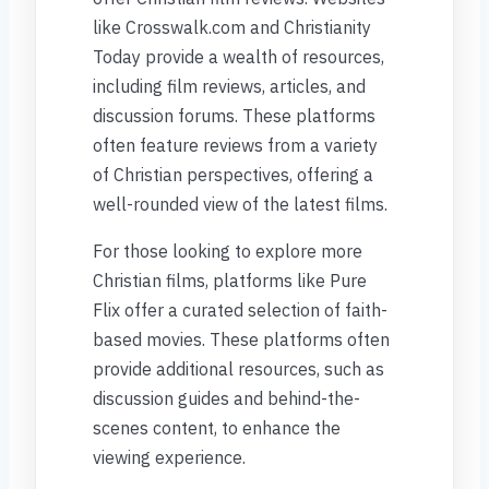
like Crosswalk.com and Christianity
Today provide a wealth of resources,
including film reviews, articles, and
discussion forums. These platforms
often feature reviews from a variety
of Christian perspectives, offering a
well-rounded view of the latest films.
For those looking to explore more
Christian films, platforms like Pure
Flix offer a curated selection of faith-
based movies. These platforms often
provide additional resources, such as
discussion guides and behind-the-
scenes content, to enhance the
viewing experience.