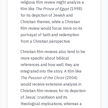
religious film review might analyze a
film like
The Prince of Egypt
(1998)
for its depiction of Jewish and
Christian themes, while a Christian
film review would focus more on its
portrayal of faith and redemption
from a Christian perspective.
Christian film reviews also tend to be
more specific about biblical
references and how well they are
integrated into the story. A film like
The Passion of the Christ
(2004)
would receive extensive analysis in
Christian film reviews for its depiction
of Jesus’ crucifixion and its
theological implications, whereas a