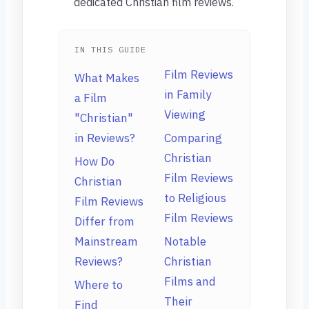
dedicated Christian film reviews.
IN THIS GUIDE
Film Reviews
What Makes
in Family
a Film
Viewing
"Christian"
in Reviews?
Comparing
Christian
How Do
Film Reviews
Christian
to Religious
Film Reviews
Film Reviews
Differ from
Mainstream
Notable
Reviews?
Christian
Films and
Where to
Their
Find