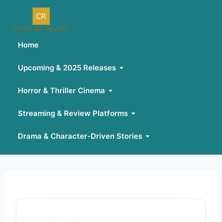
Home
Upcoming & 2025 Releases
Horror & Thriller Cinema
Streaming & Review Platforms
Drama & Character-Driven Stories
Skip
to
content