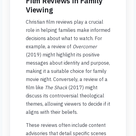
Film Reviews in Family
Viewing
Christian film reviews play a crucial
role in helping families make informed
decisions about what to watch. For
example, a review of
Overcomer
(2019) might highlight its positive
messages about identity and purpose,
making it a suitable choice for family
movie night. Conversely, a review of a
film like
The Shack
(2017) might
discuss its controversial theological
themes, allowing viewers to decide if it
aligns with their beliefs.
These reviews often include content
advisories that detail specific scenes