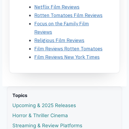
Netflix Film Reviews
Rotten Tomatoes Film Reviews
Focus on the Family Film
Reviews
Religious Film Reviews
Film Reviews Rotten Tomatoes
Film Reviews New York Times
Topics
Upcoming & 2025 Releases
Horror & Thriller Cinema
Streaming & Review Platforms