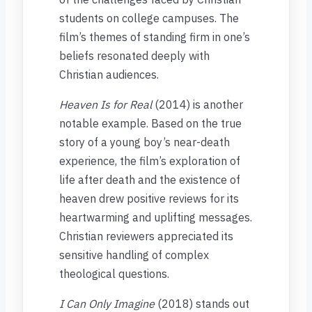
students on college campuses. The
film’s themes of standing firm in one’s
beliefs resonated deeply with
Christian audiences.
Heaven Is for Real
(2014) is another
notable example. Based on the true
story of a young boy’s near-death
experience, the film’s exploration of
life after death and the existence of
heaven drew positive reviews for its
heartwarming and uplifting messages.
Christian reviewers appreciated its
sensitive handling of complex
theological questions.
I Can Only Imagine
(2018) stands out