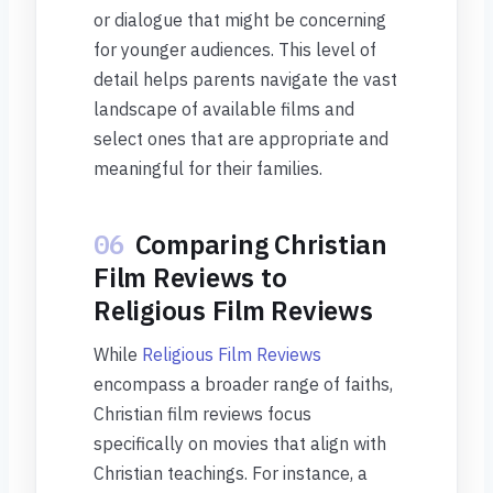
or dialogue that might be concerning
for younger audiences. This level of
detail helps parents navigate the vast
landscape of available films and
select ones that are appropriate and
meaningful for their families.
06
Comparing Christian
Film Reviews to
Religious Film Reviews
While
Religious Film Reviews
encompass a broader range of faiths,
Christian film reviews focus
specifically on movies that align with
Christian teachings. For instance, a