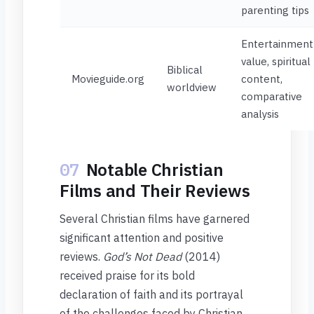
parenting tips
Entertainment
value, spiritual
Biblical
Movieguide.org
content,
worldview
comparative
analysis
07
Notable Christian
Films and Their Reviews
Several Christian films have garnered
significant attention and positive
reviews.
God’s Not Dead
(2014)
received praise for its bold
declaration of faith and its portrayal
of the challenges faced by Christian