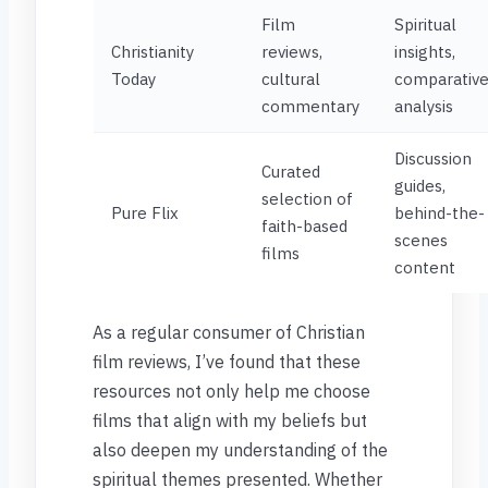
Film
Spiritual
Christianity
reviews,
insights,
Today
cultural
comparativ
commentary
analysis
Discussion
Curated
guides,
selection of
Pure Flix
behind-the-
faith-based
scenes
films
content
As a regular consumer of Christian
film reviews, I’ve found that these
resources not only help me choose
films that align with my beliefs but
also deepen my understanding of the
spiritual themes presented. Whether