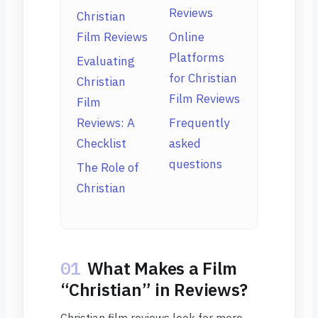
Reviews
Christian
Film Reviews
Online
Platforms
Evaluating
for Christian
Christian
Film Reviews
Film
Reviews: A
Frequently
Checklist
asked
questions
The Role of
Christian
01
What Makes a Film
“Christian” in Reviews?
Christian film reviews look for more