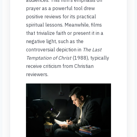
prayer as a powerful tool drew
positive reviews for its practical
spiritual lessons. Meanwhile, films
that trivialize faith or present it in a
negative light, such as the
controversial depiction in
The Last
Temptation of Christ
(1988), typically
receive criticism from Christian
reviewers.