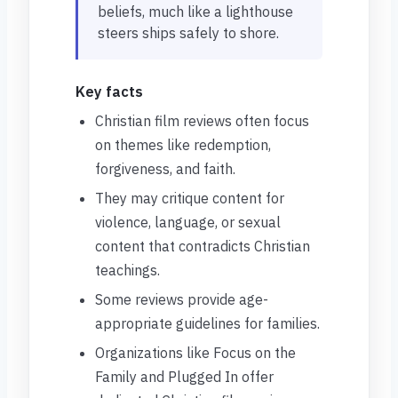
beliefs, much like a lighthouse
steers ships safely to shore.
Key facts
Christian film reviews often focus
on themes like redemption,
forgiveness, and faith.
They may critique content for
violence, language, or sexual
content that contradicts Christian
teachings.
Some reviews provide age-
appropriate guidelines for families.
Organizations like Focus on the
Family and Plugged In offer