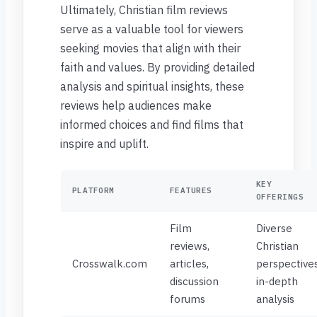
Ultimately, Christian film reviews
serve as a valuable tool for viewers
seeking movies that align with their
faith and values. By providing detailed
analysis and spiritual insights, these
reviews help audiences make
informed choices and find films that
inspire and uplift.
KEY
PLATFORM
FEATURES
OFFERINGS
Film
Diverse
reviews,
Christian
Crosswalk.com
articles,
perspectives
discussion
in-depth
forums
analysis