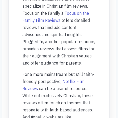
specialize in Christian film reviews.
Focus on the Family’s
Focus on the
Family Film Reviews
offers detailed
reviews that include content
advisories and spiritual insights.
Plugged In, another popular resource,
provides reviews that assess films for
their alignment with Christian values
and offer guidance for parents.
For a more mainstream but still faith-
friendly perspective,
Netflix Film
Reviews
can be a useful resource.
While not exclusively Christian, these
reviews often touch on themes that
resonate with faith-based audiences.
Additionally, websites like