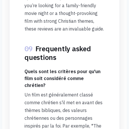
you’re looking for a family-friendly
movie night or a thought-provoking
film with strong Christian themes,
these reviews are an invaluable guide.
09
Frequently asked
questions
Quels sont les critères pour qu'un
film soit considéré comme
chrétien?
Un film est généralement classé
comme chrétien s'il met en avant des
thèmes bibliques, des valeurs
chrétiennes ou des personnages
inspirés par la foi. Par exemple, *The