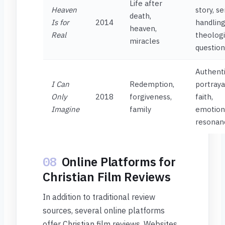
Life after
Heaven
story, se
death,
Is for
2014
handling
heaven,
Real
theologi
miracles
question
Authent
I Can
Redemption,
portraya
Only
2018
forgiveness,
faith,
Imagine
family
emotion
resonan
08
Online Platforms for
Christian Film Reviews
In addition to traditional review
sources, several online platforms
offer Christian film reviews. Websites