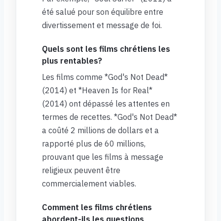
été salué pour son équilibre entre
divertissement et message de foi.
Quels sont les films chrétiens les
plus rentables?
Les films comme *God's Not Dead*
(2014) et *Heaven Is for Real*
(2014) ont dépassé les attentes en
termes de recettes. *God's Not Dead*
a coûté 2 millions de dollars et a
rapporté plus de 60 millions,
prouvant que les films à message
religieux peuvent être
commercialement viables.
Comment les films chrétiens
abordent-ils les questions