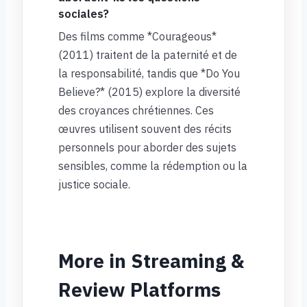
sociales?
Des films comme *Courageous*
(2011) traitent de la paternité et de
la responsabilité, tandis que *Do You
Believe?* (2015) explore la diversité
des croyances chrétiennes. Ces
œuvres utilisent souvent des récits
personnels pour aborder des sujets
sensibles, comme la rédemption ou la
justice sociale.
More in Streaming &
Review Platforms