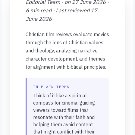
Editorial Team · on 17 June 2026 ·
6 min read · Last reviewed 17
June 2026
Christian film reviews evaluate movies
through the lens of Christian values
and theology, analyzing narrative,
character development, and themes
for alignment with biblical principles.
IN PLAIN TERMS
Think of it like a spiritual
compass for cinema, guiding
viewers toward films that
resonate with their faith and
helping them avoid content
that might conflict with their