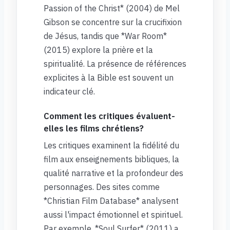
Passion of the Christ* (2004) de Mel
Gibson se concentre sur la crucifixion
de Jésus, tandis que *War Room*
(2015) explore la prière et la
spiritualité. La présence de références
explicites à la Bible est souvent un
indicateur clé.
Comment les critiques évaluent-
elles les films chrétiens?
Les critiques examinent la fidélité du
film aux enseignements bibliques, la
qualité narrative et la profondeur des
personnages. Des sites comme
*Christian Film Database* analysent
aussi l'impact émotionnel et spirituel.
Par exemple, *Soul Surfer* (2011) a