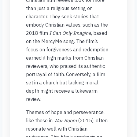
than just a religious setting or
character. They seek stories that
embody Christian values, such as the
2018 film
I Can Only Imagine
, based
on the MercyMe song. The film’s
focus on forgiveness and redemption
earned it high marks from Christian
reviewers, who praised its authentic
portrayal of faith. Conversely, a film
set in a church but lacking moral
depth might receive a lukewarm
review.
Themes of hope and perseverance,
like those in
War Room
(2015), often
resonate well with Christian
audiences. This film’s emphasis on