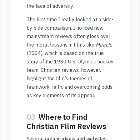
the face of adversity.
The first time I really looked at a side-
by-side comparison, I noticed how
mainstream reviews often gloss over
the moral lessons in films like
Miracle
(2004), which is based on the true
story of the 1980 U.S. Olympic hockey
team. Christian reviews, however,
highlight the film’s themes of
teamwork, faith, and overcoming odds
as key elements of its appeal.
03
Where to Find
Christian Film Reviews
Several organizations and websites