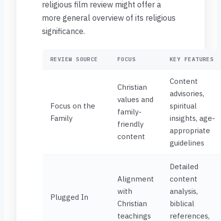
religious film review might offer a
more general overview of its religious
significance.
REVIEW SOURCE
FOCUS
KEY FEATURES
Content
Christian
advisories,
values and
Focus on the
spiritual
family-
Family
insights, age-
friendly
appropriate
content
guidelines
Detailed
Alignment
content
with
analysis,
Plugged In
Christian
biblical
teachings
references,