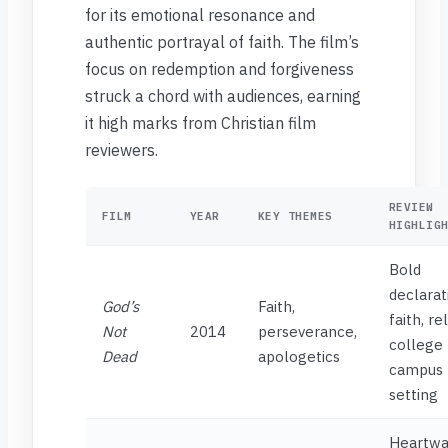
for its emotional resonance and
authentic portrayal of faith. The film’s
focus on redemption and forgiveness
struck a chord with audiences, earning
it high marks from Christian film
reviewers.
REVIEW
FILM
YEAR
KEY THEMES
HIGHLIG
Bold
declarat
God’s
Faith,
faith, re
Not
2014
perseverance,
college
Dead
apologetics
campus
setting
Heartwa