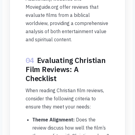
Movieguide.org offer reviews that
evaluate films from a biblical
worldview, providing a comprehensive
analysis of both entertainment value
and spiritual content.
04
Evaluating Christian
Film Reviews: A
Checklist
When reading Christian film reviews,
consider the following criteria to
ensure they meet your needs:
Theme Alignment:
Does the
review discuss how well the film’s