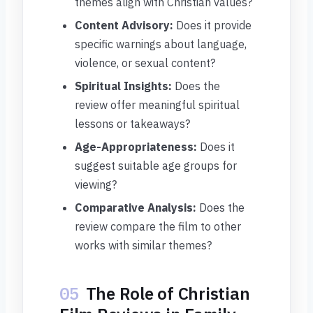
themes align with Christian values?
Content Advisory:
Does it provide
specific warnings about language,
violence, or sexual content?
Spiritual Insights:
Does the
review offer meaningful spiritual
lessons or takeaways?
Age-Appropriateness:
Does it
suggest suitable age groups for
viewing?
Comparative Analysis:
Does the
review compare the film to other
works with similar themes?
05
The Role of Christian