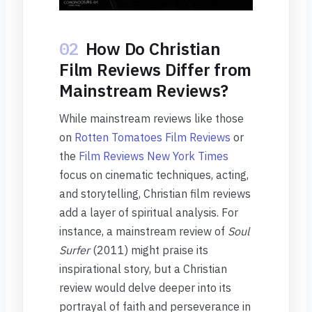
02
How Do Christian
Film Reviews Differ from
Mainstream Reviews?
While mainstream reviews like those
on
Rotten Tomatoes Film Reviews
or
the
Film Reviews New York Times
focus on cinematic techniques, acting,
and storytelling, Christian film reviews
add a layer of spiritual analysis. For
instance, a mainstream review of
Soul
Surfer
(2011) might praise its
inspirational story, but a Christian
review would delve deeper into its
portrayal of faith and perseverance in