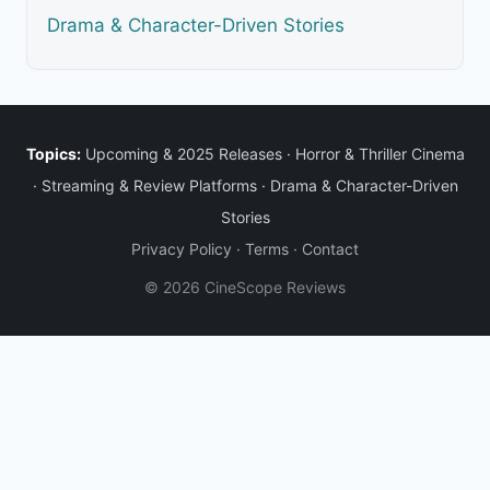
Drama & Character-Driven Stories
Topics:
Upcoming & 2025 Releases
·
Horror & Thriller Cinema
·
Streaming & Review Platforms
·
Drama & Character-Driven
Stories
Privacy Policy
·
Terms
·
Contact
© 2026 CineScope Reviews