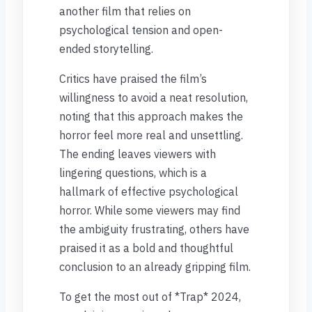
another film that relies on
psychological tension and open-
ended storytelling.
Critics have praised the film’s
willingness to avoid a neat resolution,
noting that this approach makes the
horror feel more real and unsettling.
The ending leaves viewers with
lingering questions, which is a
hallmark of effective psychological
horror. While some viewers may find
the ambiguity frustrating, others have
praised it as a bold and thoughtful
conclusion to an already gripping film.
To get the most out of *Trap* 2024,