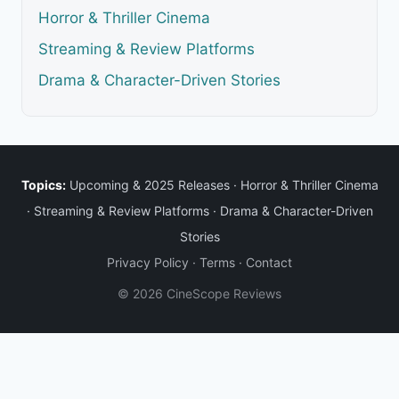
Horror & Thriller Cinema
Streaming & Review Platforms
Drama & Character-Driven Stories
Topics:
Upcoming & 2025 Releases
·
Horror & Thriller Cinema
·
Streaming & Review Platforms
·
Drama & Character-Driven
Stories
Privacy Policy
·
Terms
·
Contact
© 2026 CineScope Reviews