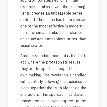
sound of footsteps echoing in the
distance, combined with the flickering
lights, creates an unbearable sense
of dread. This scene has been cited as
one of the most effective in modern
horror cinema, thanks to its reliance
on sound and atmosphere rather than
visual scares.
Another standout moment is the final
act, where the protagonists realize
they are trapped in a loop of their
own making. The revelation is handled
with subtlety, allowing the audience to
piece together the truth alongside the
characters. This approach has drawn
praise from critics who appreciate the