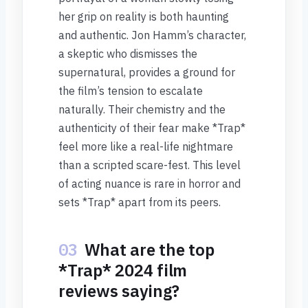
her grip on reality is both haunting
and authentic. Jon Hamm’s character,
a skeptic who dismisses the
supernatural, provides a ground for
the film’s tension to escalate
naturally. Their chemistry and the
authenticity of their fear make *Trap*
feel more like a real-life nightmare
than a scripted scare-fest. This level
of acting nuance is rare in horror and
sets *Trap* apart from its peers.
03
What are the top
*Trap* 2024 film
reviews saying?