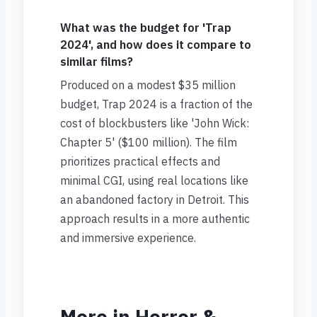
What was the budget for 'Trap
2024', and how does it compare to
similar films?
Produced on a modest $35 million
budget, Trap 2024 is a fraction of the
cost of blockbusters like 'John Wick:
Chapter 5' ($100 million). The film
prioritizes practical effects and
minimal CGI, using real locations like
an abandoned factory in Detroit. This
approach results in a more authentic
and immersive experience.
More in Horror &