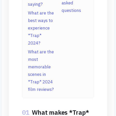
asked
saying?
questions
What are the
best ways to
experience
*Trap*
2024?
What are the
most
memorable
scenes in
*Trap* 2024
film reviews?
01
What makes *Trap*