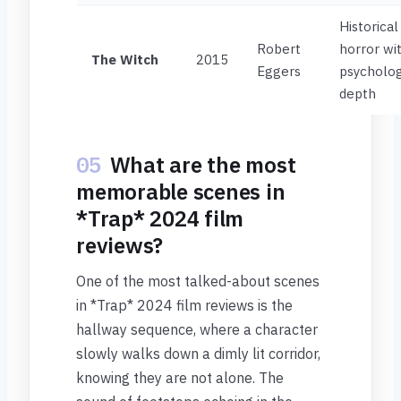
Historical
Robert
horror wi
The Witch
2015
Eggers
psycholog
depth
05
What are the most
memorable scenes in
*Trap* 2024 film
reviews?
One of the most talked-about scenes
in *Trap* 2024 film reviews is the
hallway sequence, where a character
slowly walks down a dimly lit corridor,
knowing they are not alone. The