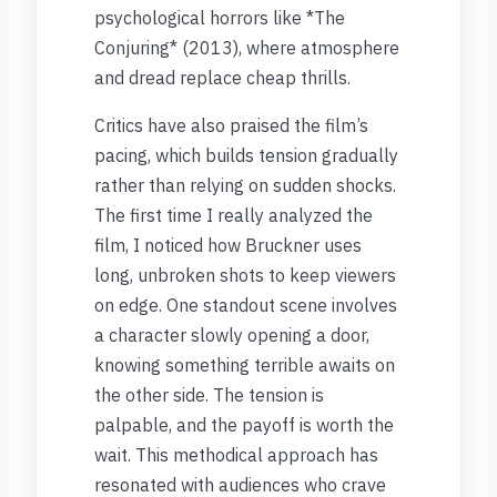
psychological horrors like *The
Conjuring* (2013), where atmosphere
and dread replace cheap thrills.
Critics have also praised the film’s
pacing, which builds tension gradually
rather than relying on sudden shocks.
The first time I really analyzed the
film, I noticed how Bruckner uses
long, unbroken shots to keep viewers
on edge. One standout scene involves
a character slowly opening a door,
knowing something terrible awaits on
the other side. The tension is
palpable, and the payoff is worth the
wait. This methodical approach has
resonated with audiences who crave