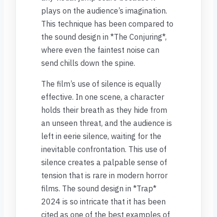
plays on the audience’s imagination.
This technique has been compared to
the sound design in *The Conjuring*,
where even the faintest noise can
send chills down the spine.
The film’s use of silence is equally
effective. In one scene, a character
holds their breath as they hide from
an unseen threat, and the audience is
left in eerie silence, waiting for the
inevitable confrontation. This use of
silence creates a palpable sense of
tension that is rare in modern horror
films. The sound design in *Trap*
2024 is so intricate that it has been
cited as one of the best examples of