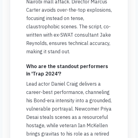
Nairobi mall attack. Director Marcus
Carter avoids over-the-top explosions,
focusing instead on tense,
claustrophobic scenes. The script, co-
written with ex-SWAT consultant Jake
Reynolds, ensures technical accuracy,
making it stand out.
Who are the standout performers
in 'Trap 2024'?
Lead actor Daniel Craig delivers a
career-best performance, channeling
his Bond-era intensity into a grounded,
vulnerable portrayal. Newcomer Priya
Desai steals scenes as a resourceful
hostage, while veteran Ian McKellen
brings gravitas to his role as a retired