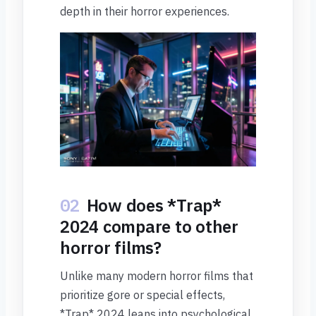
depth in their horror experiences.
02
How does *Trap*
2024 compare to other
horror films?
Unlike many modern horror films that
prioritize gore or special effects,
*Trap* 2024 leans into psychological