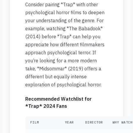
Consider pairing *Trap* with other
psychological horror films to deepen
your understanding of the genre. For
example, watching *The Babadook*
(2014) before *Trap* can help you
appreciate how different filmmakers
approach psychological terror. If
you’re looking for a more modern
take, *Midsommar* (2019) offers a
different but equally intense
exploration of psychological horror.
Recommended Watchlist for
*Trap* 2024 Fans
FILM
YEAR
DIRECTOR
WHY WATCH