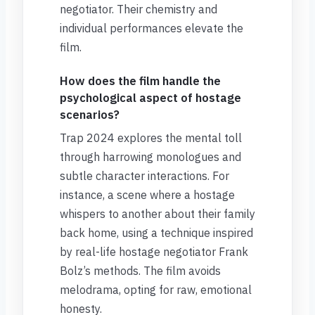
negotiator. Their chemistry and
individual performances elevate the
film.
How does the film handle the
psychological aspect of hostage
scenarios?
Trap 2024 explores the mental toll
through harrowing monologues and
subtle character interactions. For
instance, a scene where a hostage
whispers to another about their family
back home, using a technique inspired
by real-life hostage negotiator Frank
Bolz’s methods. The film avoids
melodrama, opting for raw, emotional
honesty.