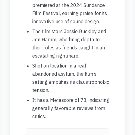
premiered at the 2024 Sundance
Film Festival, earning praise for its
innovative use of sound design.
The film stars Jessie Buckley and
Jon Hamm, who bring depth to
their roles as friends caught in an
escalating nightmare.
Shot on location in a real
abandoned asylum, the film’s
setting amplifies its claustrophobic
tension.
It has a Metascore of 78, indicating
generally favorable reviews from
critics.