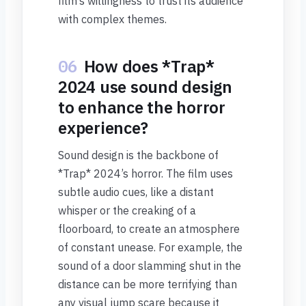
film’s willingness to trust its audience
with complex themes.
06
How does *Trap*
2024 use sound design
to enhance the horror
experience?
Sound design is the backbone of
*Trap* 2024’s horror. The film uses
subtle audio cues, like a distant
whisper or the creaking of a
floorboard, to create an atmosphere
of constant unease. For example, the
sound of a door slamming shut in the
distance can be more terrifying than
any visual jump scare because it