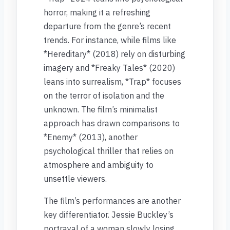
horror, making it a refreshing
departure from the genre’s recent
trends. For instance, while films like
*Hereditary* (2018) rely on disturbing
imagery and *Freaky Tales* (2020)
leans into surrealism, *Trap* focuses
on the terror of isolation and the
unknown. The film’s minimalist
approach has drawn comparisons to
*Enemy* (2013), another
psychological thriller that relies on
atmosphere and ambiguity to
unsettle viewers.
The film’s performances are another
key differentiator. Jessie Buckley’s
portrayal of a woman slowly losing