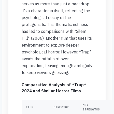
serves as more than just a backdrop;
it’s a character in itself, reflecting the
psychological decay of the
protagonists. This thematic richness
has led to comparisons with *Silent
Hill* (2006), another film that uses its
environment to explore deeper
psychological horror. However, *Trap*
avoids the pitfalls of over-
explanation, leaving enough ambiguity
to keep viewers guessing.
Comparative Analysis of *Trap*
2024 and Similar Horror Films
KEY
FILM
DIRECTOR
STRENGTHS