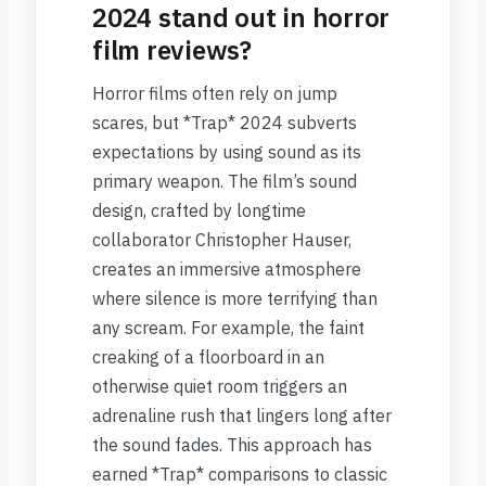
2024 stand out in horror
film reviews?
Horror films often rely on jump
scares, but *Trap* 2024 subverts
expectations by using sound as its
primary weapon. The film’s sound
design, crafted by longtime
collaborator Christopher Hauser,
creates an immersive atmosphere
where silence is more terrifying than
any scream. For example, the faint
creaking of a floorboard in an
otherwise quiet room triggers an
adrenaline rush that lingers long after
the sound fades. This approach has
earned *Trap* comparisons to classic