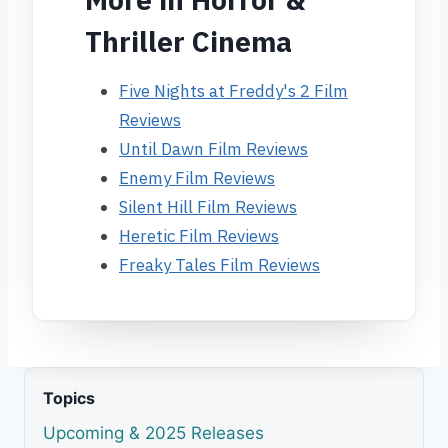
Thriller Cinema
Five Nights at Freddy's 2 Film
Reviews
Until Dawn Film Reviews
Enemy Film Reviews
Silent Hill Film Reviews
Heretic Film Reviews
Freaky Tales Film Reviews
Topics
Upcoming & 2025 Releases