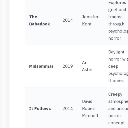
Explores
grief and
The
Jennifer
trauma
2014
Babadook
Kent
through
psycholog
horror
Daylight
horror wi
Ari
Midsommar
2019
deep
Aster
psycholog
themes
Creepy
David
atmosphe
It Follows
2014
Robert
and uniqu
Mitchell
horror
concept