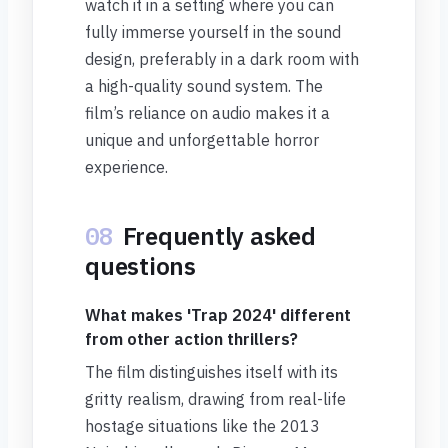
watch it in a setting where you can
fully immerse yourself in the sound
design, preferably in a dark room with
a high-quality sound system. The
film’s reliance on audio makes it a
unique and unforgettable horror
experience.
08
Frequently asked
questions
What makes 'Trap 2024' different
from other action thrillers?
The film distinguishes itself with its
gritty realism, drawing from real-life
hostage situations like the 2013