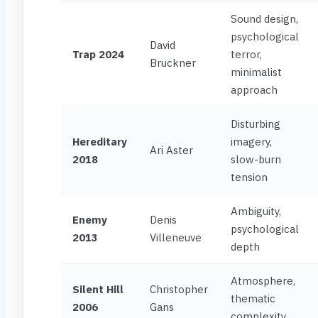
Sound design,
psychological
David
Trap 2024
terror,
Bruckner
minimalist
approach
Disturbing
Hereditary
imagery,
Ari Aster
2018
slow-burn
tension
Ambiguity,
Enemy
Denis
psychological
2013
Villeneuve
depth
Atmosphere,
Silent Hill
Christopher
thematic
2006
Gans
complexity