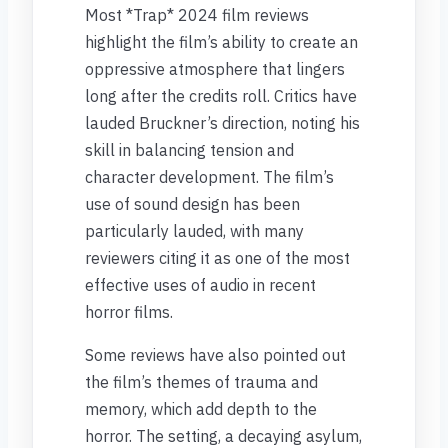
Most *Trap* 2024 film reviews
highlight the film’s ability to create an
oppressive atmosphere that lingers
long after the credits roll. Critics have
lauded Bruckner’s direction, noting his
skill in balancing tension and
character development. The film’s
use of sound design has been
particularly lauded, with many
reviewers citing it as one of the most
effective uses of audio in recent
horror films.
Some reviews have also pointed out
the film’s themes of trauma and
memory, which add depth to the
horror. The setting, a decaying asylum,