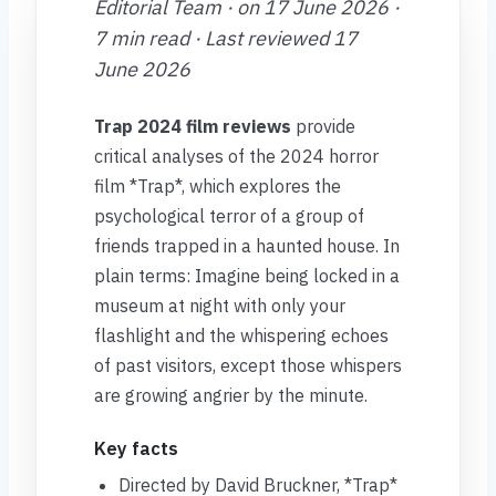
Editorial Team · on 17 June 2026 ·
7 min read · Last reviewed 17
June 2026
Trap 2024 film reviews
provide
critical analyses of the 2024 horror
film *Trap*, which explores the
psychological terror of a group of
friends trapped in a haunted house. In
plain terms: Imagine being locked in a
museum at night with only your
flashlight and the whispering echoes
of past visitors, except those whispers
are growing angrier by the minute.
Key facts
Directed by David Bruckner, *Trap*