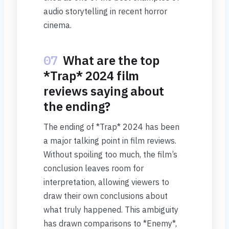
audio storytelling in recent horror
cinema.
07
What are the top
*Trap* 2024 film
reviews saying about
the ending?
The ending of *Trap* 2024 has been
a major talking point in film reviews.
Without spoiling too much, the film’s
conclusion leaves room for
interpretation, allowing viewers to
draw their own conclusions about
what truly happened. This ambiguity
has drawn comparisons to *Enemy*,