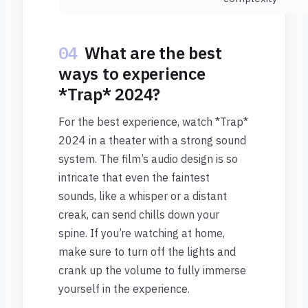
04
What are the best
ways to experience
*Trap* 2024?
For the best experience, watch *Trap*
2024 in a theater with a strong sound
system. The film’s audio design is so
intricate that even the faintest
sounds, like a whisper or a distant
creak, can send chills down your
spine. If you’re watching at home,
make sure to turn off the lights and
crank up the volume to fully immerse
yourself in the experience.