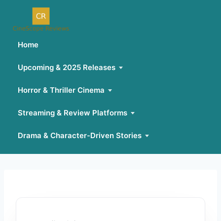
Home
Upcoming & 2025 Releases
Horror & Thriller Cinema
Streaming & Review Platforms
Drama & Character-Driven Stories
Skip
to
content