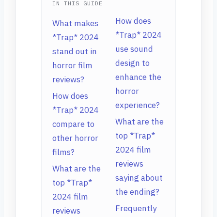
IN THIS GUIDE
How does
What makes
*Trap* 2024
*Trap* 2024
use sound
stand out in
design to
horror film
enhance the
reviews?
horror
How does
experience?
*Trap* 2024
What are the
compare to
top *Trap*
other horror
2024 film
films?
reviews
What are the
saying about
top *Trap*
the ending?
2024 film
Frequently
reviews