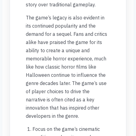
story over traditional gameplay.
The game’s legacy is also evident in
its continued popularity and the
demand for a sequel. Fans and critics
alike have praised the game for its
ability to create a unique and
memorable horror experience, much
like how classic horror films like
Halloween continue to influence the
genre decades later. The game’s use
of player choices to drive the
narrative is often cited as a key
innovation that has inspired other
developers in the genre.
Focus on the game’s cinematic