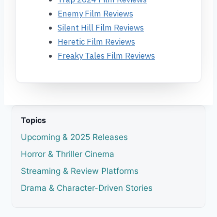
Enemy Film Reviews
Silent Hill Film Reviews
Heretic Film Reviews
Freaky Tales Film Reviews
Topics
Upcoming & 2025 Releases
Horror & Thriller Cinema
Streaming & Review Platforms
Drama & Character-Driven Stories