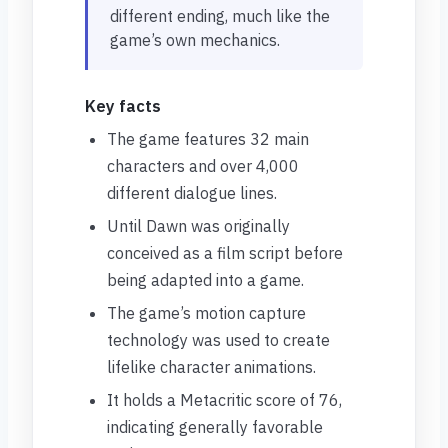
different ending, much like the
game’s own mechanics.
Key facts
The game features 32 main
characters and over 4,000
different dialogue lines.
Until Dawn was originally
conceived as a film script before
being adapted into a game.
The game’s motion capture
technology was used to create
lifelike character animations.
It holds a Metacritic score of 76,
indicating generally favorable