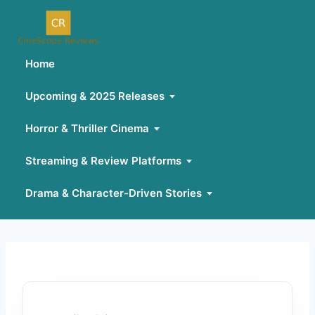
Home
Upcoming & 2025 Releases
Horror & Thriller Cinema
Streaming & Review Platforms
Drama & Character-Driven Stories
Skip
to
content