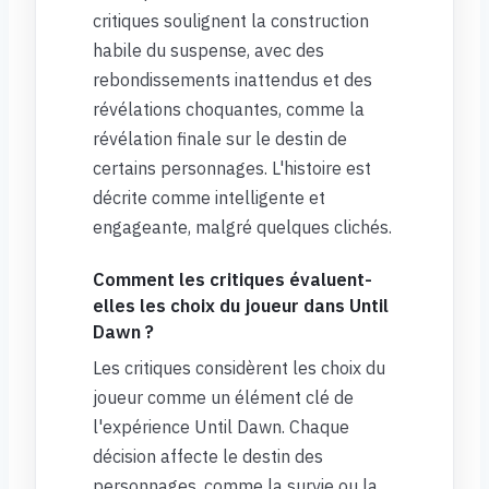
critiques soulignent la construction
habile du suspense, avec des
rebondissements inattendus et des
révélations choquantes, comme la
révélation finale sur le destin de
certains personnages. L'histoire est
décrite comme intelligente et
engageante, malgré quelques clichés.
Comment les critiques évaluent-
elles les choix du joueur dans Until
Dawn ?
Les critiques considèrent les choix du
joueur comme un élément clé de
l'expérience Until Dawn. Chaque
décision affecte le destin des
personnages, comme la survie ou la