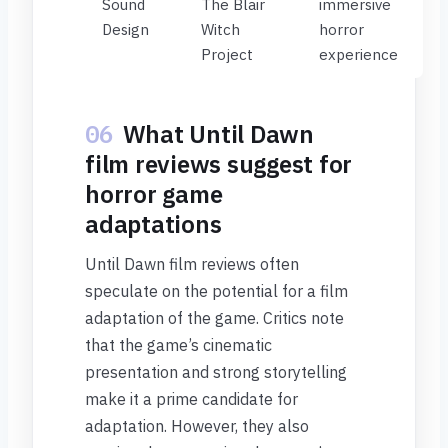
Sound
The Blair
immersive
Design
Witch
horror
Project
experience
06
What Until Dawn
film reviews suggest for
horror game
adaptations
Until Dawn film reviews often
speculate on the potential for a film
adaptation of the game. Critics note
that the game’s cinematic
presentation and strong storytelling
make it a prime candidate for
adaptation. However, they also