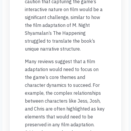
caution that capturing the game’s
interactive nature on film would be a
significant challenge, similar to how
the film adaptation of M. Night
Shyamalan’s The Happening
struggled to translate the book’s
unique narrative structure.
Many reviews suggest that a film
adaptation would need to focus on
the game’s core themes and
character dynamics to succeed. For
example, the complex relationships
between characters like Jess, Josh,
and Chris are often highlighted as key
elements that would need to be
preserved in any film adaptation.