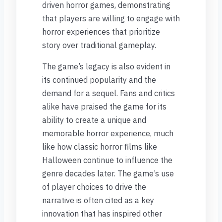
driven horror games, demonstrating
that players are willing to engage with
horror experiences that prioritize
story over traditional gameplay.
The game’s legacy is also evident in
its continued popularity and the
demand for a sequel. Fans and critics
alike have praised the game for its
ability to create a unique and
memorable horror experience, much
like how classic horror films like
Halloween continue to influence the
genre decades later. The game’s use
of player choices to drive the
narrative is often cited as a key
innovation that has inspired other