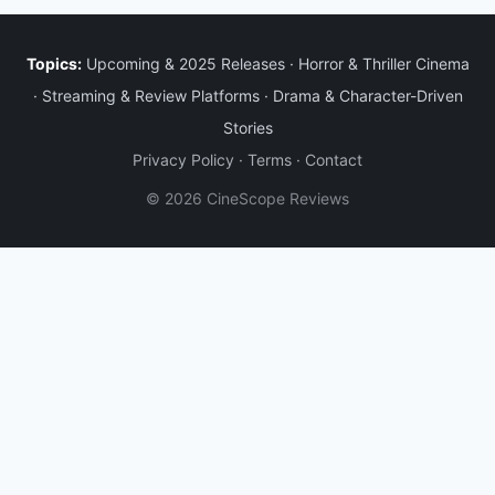
Topics:
Upcoming & 2025 Releases
·
Horror & Thriller Cinema
·
Streaming & Review Platforms
·
Drama & Character-Driven
Stories
Privacy Policy
·
Terms
·
Contact
© 2026 CineScope Reviews