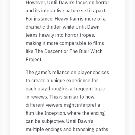
However, Until Dawn’s focus on horror
and its interactive nature set it apart.
For instance, Heavy Rain is more of a
dramatic thriller, while Until Dawn
leans heavily into horror tropes,
making it more comparable to films
like The Descent or The Blair Witch
Project.
The game’s reliance on player choices
to create a unique experience for
each playthrough is a frequent topic
in reviews. This is similar to how
different viewers might interpret a
film like Inception, where the ending
can be subjective. Until Dawn’s
multiple endings and branching paths