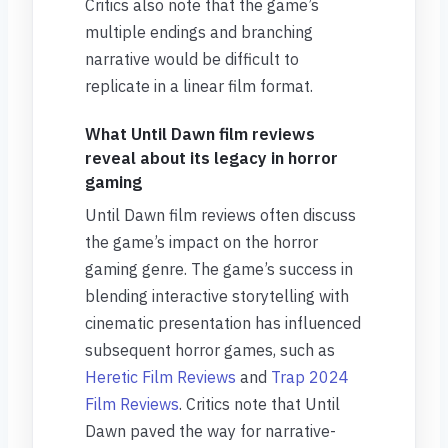
Critics also note that the game’s
multiple endings and branching
narrative would be difficult to
replicate in a linear film format.
What Until Dawn film reviews
reveal about its legacy in horror
gaming
Until Dawn film reviews often discuss
the game’s impact on the horror
gaming genre. The game’s success in
blending interactive storytelling with
cinematic presentation has influenced
subsequent horror games, such as
Heretic Film Reviews
and
Trap 2024
Film Reviews
. Critics note that Until
Dawn paved the way for narrative-