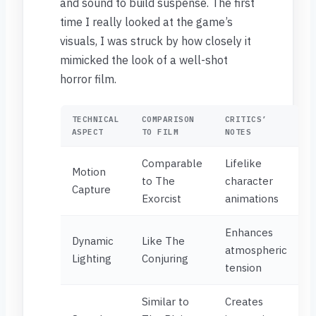
and sound to build suspense. The first
time I really looked at the game’s
visuals, I was struck by how closely it
mimicked the look of a well-shot
horror film.
TECHNICAL
COMPARISON
CRITICS’
ASPECT
TO FILM
NOTES
Comparable
Lifelike
Motion
to The
character
Capture
Exorcist
animations
Enhances
Dynamic
Like The
atmospheric
Lighting
Conjuring
tension
Similar to
Creates