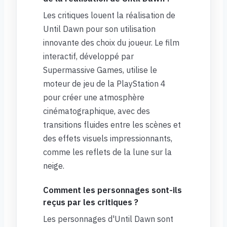
Les critiques louent la réalisation de
Until Dawn pour son utilisation
innovante des choix du joueur. Le film
interactif, développé par
Supermassive Games, utilise le
moteur de jeu de la PlayStation 4
pour créer une atmosphère
cinématographique, avec des
transitions fluides entre les scènes et
des effets visuels impressionnants,
comme les reflets de la lune sur la
neige.
Comment les personnages sont-ils
reçus par les critiques ?
Les personnages d'Until Dawn sont