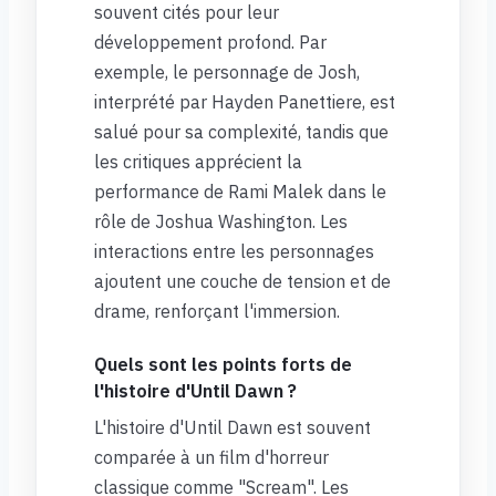
souvent cités pour leur
développement profond. Par
exemple, le personnage de Josh,
interprété par Hayden Panettiere, est
salué pour sa complexité, tandis que
les critiques apprécient la
performance de Rami Malek dans le
rôle de Joshua Washington. Les
interactions entre les personnages
ajoutent une couche de tension et de
drame, renforçant l'immersion.
Quels sont les points forts de
l'histoire d'Until Dawn ?
L'histoire d'Until Dawn est souvent
comparée à un film d'horreur
classique comme "Scream". Les