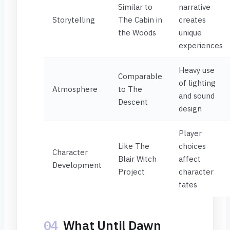
Similar to
narrative
Storytelling
The Cabin in
creates
the Woods
unique
experiences
Heavy use
Comparable
of lighting
Atmosphere
to The
and sound
Descent
design
Player
Like The
choices
Character
Blair Witch
affect
Development
Project
character
fates
04
What Until Dawn