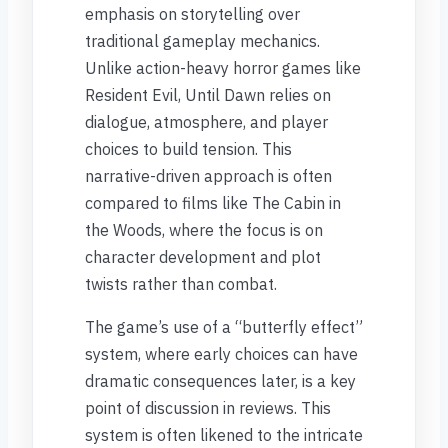
emphasis on storytelling over
traditional gameplay mechanics.
Unlike action-heavy horror games like
Resident Evil, Until Dawn relies on
dialogue, atmosphere, and player
choices to build tension. This
narrative-driven approach is often
compared to films like The Cabin in
the Woods, where the focus is on
character development and plot
twists rather than combat.
The game’s use of a “butterfly effect”
system, where early choices can have
dramatic consequences later, is a key
point of discussion in reviews. This
system is often likened to the intricate