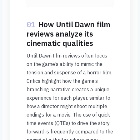
01
How Until Dawn film
reviews analyze its
cinematic qualities
Until Dawn film reviews often focus
on the game’s ability to mimic the
tension and suspense of a horror film.
Critics highlight how the game’s
branching narrative creates a unique
experience for each player, similar to
how a director might shoot multiple
endings for a movie. The use of quick
time events (QTEs) to drive the story
forward is frequently compared to the
pacing of a thriller, where every