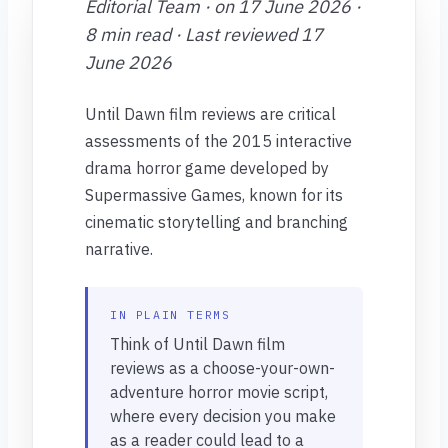
Editorial Team · on 17 June 2026 ·
8 min read · Last reviewed 17
June 2026
Until Dawn film reviews are critical
assessments of the 2015 interactive
drama horror game developed by
Supermassive Games, known for its
cinematic storytelling and branching
narrative.
IN PLAIN TERMS
Think of Until Dawn film
reviews as a choose-your-own-
adventure horror movie script,
where every decision you make
as a reader could lead to a