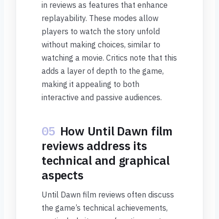
in reviews as features that enhance
replayability. These modes allow
players to watch the story unfold
without making choices, similar to
watching a movie. Critics note that this
adds a layer of depth to the game,
making it appealing to both
interactive and passive audiences.
05
How Until Dawn film
reviews address its
technical and graphical
aspects
Until Dawn film reviews often discuss
the game’s technical achievements,