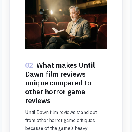
02
What makes Until
Dawn film reviews
unique compared to
other horror game
reviews
Until Dawn film reviews stand out
from other horror game critiques
because of the game’s heavy