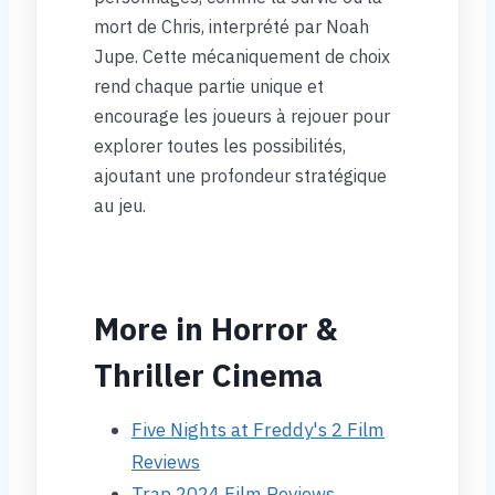
mort de Chris, interprété par Noah
Jupe. Cette mécaniquement de choix
rend chaque partie unique et
encourage les joueurs à rejouer pour
explorer toutes les possibilités,
ajoutant une profondeur stratégique
au jeu.
More in Horror &
Thriller Cinema
Five Nights at Freddy's 2 Film
Reviews
Trap 2024 Film Reviews