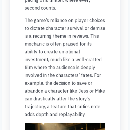
second counts.
The game’s reliance on player choices
to dictate character survival or demise
is a recurring theme in reviews. This
mechanic is often praised for its
ability to create emotional
investment, much like a well-crafted
film where the audience is deeply
involved in the characters’ fates. For
example, the decision to save or
abandon a character like Jess or Mike
can drastically alter the story’s
trajectory, a feature that critics note
adds depth and replayability.