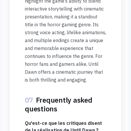
highlight the game’s ability to blend
interactive storytelling with cinematic
presentation, making it a standout
title in the horror gaming genre. Its
strong voice acting, lifelike animations,
and multiple endings create a unique
and memorable experience that
continues to influence the genre. For
horror fans and gamers alike, Until
Dawn offers a cinematic journey that
is both thrilling and engaging.
07
Frequently asked
questions
Qu'est-ce que les critiques disent
de la réalisation de Until Dawn ?