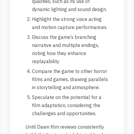
qualities, such as its use of
dynamic lighting and sound design.
Highlight the strong voice acting
and motion capture performances.
Discuss the game’s branching
narrative and multiple endings,
noting how they enhance
replayability.
Compare the game to other horror
films and games, drawing parallels
in storytelling and atmosphere.
Speculate on the potential for a
film adaptation, considering the
challenges and opportunities.
Until Dawn film reviews consistently