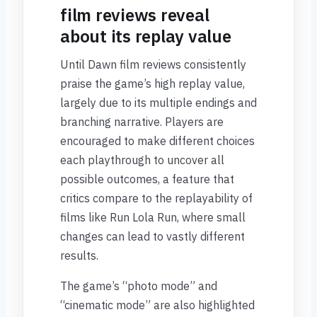
film reviews reveal
about its replay value
Until Dawn film reviews consistently
praise the game’s high replay value,
largely due to its multiple endings and
branching narrative. Players are
encouraged to make different choices
each playthrough to uncover all
possible outcomes, a feature that
critics compare to the replayability of
films like Run Lola Run, where small
changes can lead to vastly different
results.
The game’s “photo mode” and
“cinematic mode” are also highlighted