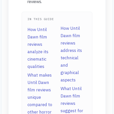
reviews.
IN THIS GUIDE
How Until
How Until
Dawn film
Dawn film
reviews
reviews
address its
analyze its
technical
cinematic
and
qualities
graphical
What makes
aspects
Until Dawn
What Until
film reviews
Dawn film
unique
reviews
compared to
suggest for
other horror