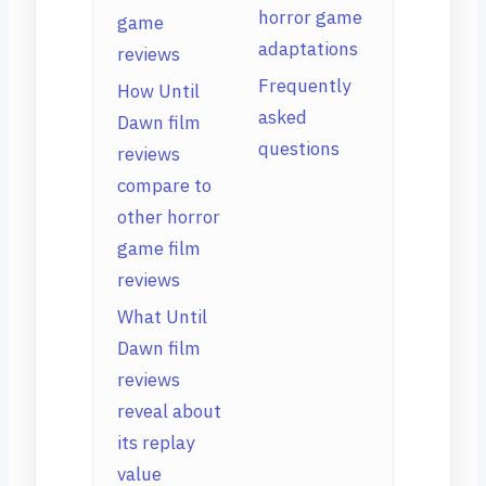
horror game
game
adaptations
reviews
Frequently
How Until
asked
Dawn film
questions
reviews
compare to
other horror
game film
reviews
What Until
Dawn film
reviews
reveal about
its replay
value