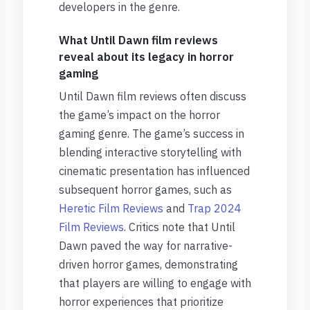
developers in the genre.
What Until Dawn film reviews
reveal about its legacy in horror
gaming
Until Dawn film reviews often discuss
the game’s impact on the horror
gaming genre. The game’s success in
blending interactive storytelling with
cinematic presentation has influenced
subsequent horror games, such as
Heretic Film Reviews
and
Trap 2024
Film Reviews
. Critics note that Until
Dawn paved the way for narrative-
driven horror games, demonstrating
that players are willing to engage with
horror experiences that prioritize