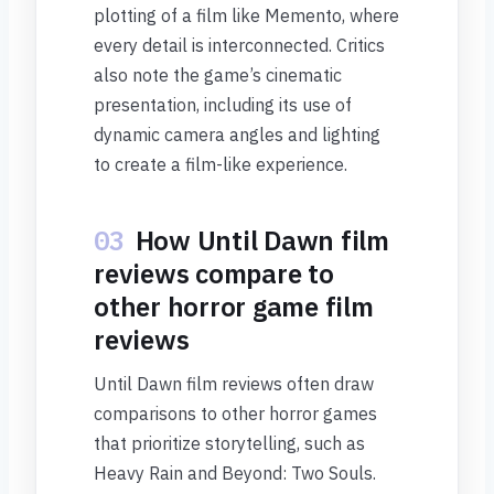
plotting of a film like Memento, where
every detail is interconnected. Critics
also note the game’s cinematic
presentation, including its use of
dynamic camera angles and lighting
to create a film-like experience.
03
How Until Dawn film
reviews compare to
other horror game film
reviews
Until Dawn film reviews often draw
comparisons to other horror games
that prioritize storytelling, such as
Heavy Rain and Beyond: Two Souls.