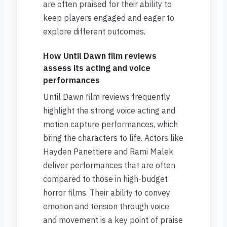
are often praised for their ability to
keep players engaged and eager to
explore different outcomes.
How Until Dawn film reviews
assess its acting and voice
performances
Until Dawn film reviews frequently
highlight the strong voice acting and
motion capture performances, which
bring the characters to life. Actors like
Hayden Panettiere and Rami Malek
deliver performances that are often
compared to those in high-budget
horror films. Their ability to convey
emotion and tension through voice
and movement is a key point of praise