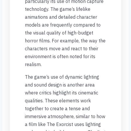
particularly its use of motion capture
technology. The game’s lifelike
animations and detailed character
models are frequently compared to
the visual quality of high-budget
horror films. For example, the way the
characters move and react to their
environment is often noted for its
realism.
The game’s use of dynamic lighting
and sound design is another area
where critics highlight its cinematic
qualities. These elements work
together to create a tense and
immersive atmosphere, similar to how
a film like The Exorcist uses lighting