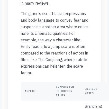
in many reviews.
The game’s use of facial expressions
and body language to convey fear and
suspense is another area where critics
note its cinematic qualities. For
example, the way a character like
Emily reacts to a jump scare is often
compared to the reactions of actors in
films like The Conjuring, where subtle
expressions can heighten the scare
factor.
COMPARISON
CRITICS’
ASPECT
TO HORROR
NOTES
FILMS
Branching