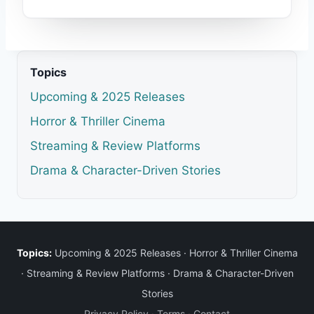
Topics
Upcoming & 2025 Releases
Horror & Thriller Cinema
Streaming & Review Platforms
Drama & Character-Driven Stories
Topics:
Upcoming & 2025 Releases
·
Horror & Thriller Cinema
·
Streaming & Review Platforms
·
Drama & Character-Driven
Stories
Privacy Policy
·
Terms
·
Contact