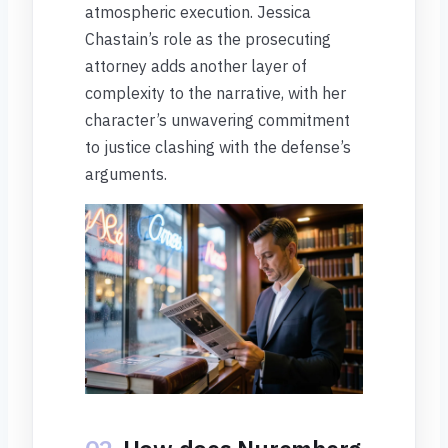
atmospheric execution. Jessica
Chastain’s role as the prosecuting
attorney adds another layer of
complexity to the narrative, with her
character’s unwavering commitment
to justice clashing with the defense’s
arguments.