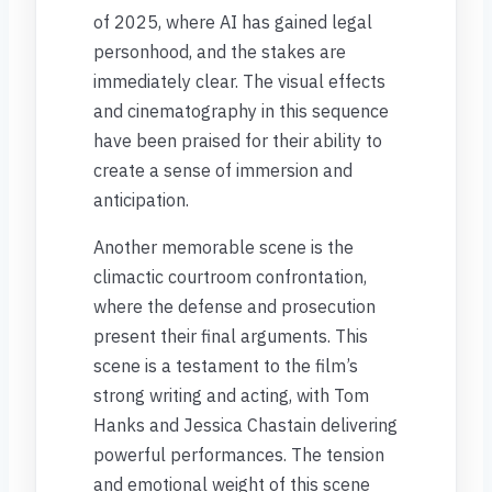
of 2025, where AI has gained legal
personhood, and the stakes are
immediately clear. The visual effects
and cinematography in this sequence
have been praised for their ability to
create a sense of immersion and
anticipation.
Another memorable scene is the
climactic courtroom confrontation,
where the defense and prosecution
present their final arguments. This
scene is a testament to the film’s
strong writing and acting, with Tom
Hanks and Jessica Chastain delivering
powerful performances. The tension
and emotional weight of this scene