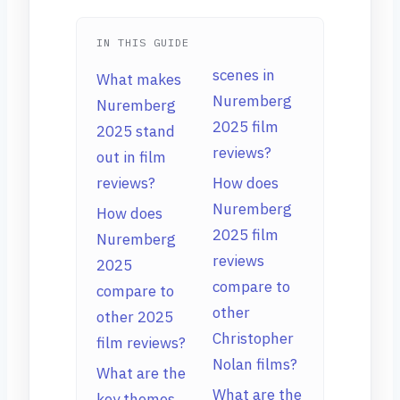
IN THIS GUIDE
scenes in
What makes
Nuremberg
Nuremberg
2025 film
2025 stand
reviews?
out in film
reviews?
How does
Nuremberg
How does
2025 film
Nuremberg
reviews
2025
compare to
compare to
other
other 2025
Christopher
film reviews?
Nolan films?
What are the
What are the
key themes