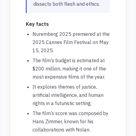
dissects both flesh and ethics.
Key facts
Nuremberg 2025 premiered at the
2025 Cannes Film Festival on May
15, 2025.
The film’s budget is estimated at
$200 million, making it one of the
most expensive films of the year.
It explores themes of justice,
artificial intelligence, and human
rights in a futuristic setting.
The film’s score was composed by
Hans Zimmer, known for his
collaborations with Nolan.