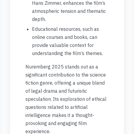
Hans Zimmer, enhances the film’s
atmospheric tension and thematic
depth.
Educational resources, such as
online courses and books, can
provide valuable context for
understanding the film’s themes.
Nuremberg 2025 stands out as a
significant contribution to the science
fiction genre, offering a unique blend
of legal drama and futuristic
speculation. Its exploration of ethical
questions related to artificial
intelligence makes it a thought-
provoking and engaging film
experience.