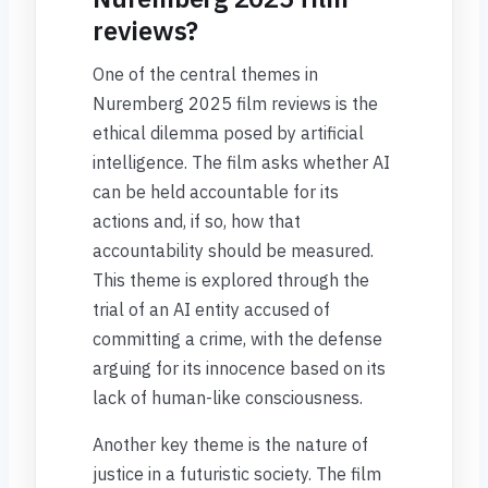
reviews?
One of the central themes in
Nuremberg 2025 film reviews is the
ethical dilemma posed by artificial
intelligence. The film asks whether AI
can be held accountable for its
actions and, if so, how that
accountability should be measured.
This theme is explored through the
trial of an AI entity accused of
committing a crime, with the defense
arguing for its innocence based on its
lack of human-like consciousness.
Another key theme is the nature of
justice in a futuristic society. The film