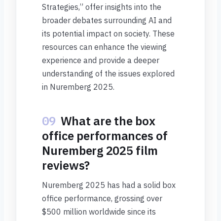
Strategies,” offer insights into the
broader debates surrounding AI and
its potential impact on society. These
resources can enhance the viewing
experience and provide a deeper
understanding of the issues explored
in Nuremberg 2025.
09
What are the box
office performances of
Nuremberg 2025 film
reviews?
Nuremberg 2025 has had a solid box
office performance, grossing over
$500 million worldwide since its