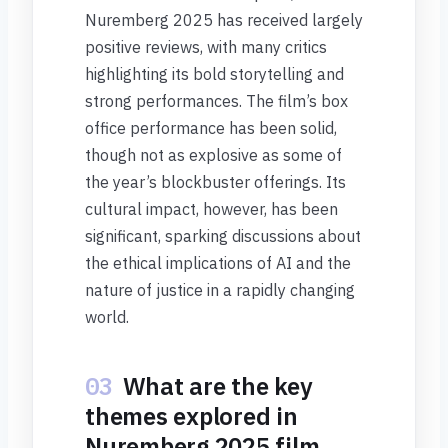
Nuremberg 2025 has received largely
positive reviews, with many critics
highlighting its bold storytelling and
strong performances. The film’s box
office performance has been solid,
though not as explosive as some of
the year’s blockbuster offerings. Its
cultural impact, however, has been
significant, sparking discussions about
the ethical implications of AI and the
nature of justice in a rapidly changing
world.
03
What are the key
themes explored in
Nuremberg 2025 film