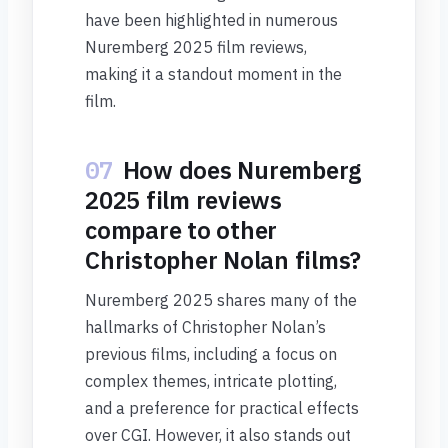
have been highlighted in numerous
Nuremberg 2025 film reviews,
making it a standout moment in the
film.
07
How does Nuremberg
2025 film reviews
compare to other
Christopher Nolan films?
Nuremberg 2025 shares many of the
hallmarks of Christopher Nolan’s
previous films, including a focus on
complex themes, intricate plotting,
and a preference for practical effects
over CGI. However, it also stands out