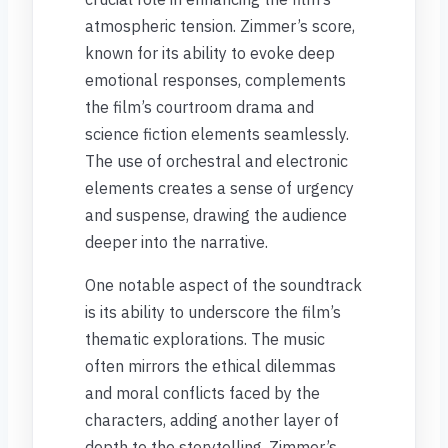
atmospheric tension. Zimmer’s score,
known for its ability to evoke deep
emotional responses, complements
the film’s courtroom drama and
science fiction elements seamlessly.
The use of orchestral and electronic
elements creates a sense of urgency
and suspense, drawing the audience
deeper into the narrative.
One notable aspect of the soundtrack
is its ability to underscore the film’s
thematic explorations. The music
often mirrors the ethical dilemmas
and moral conflicts faced by the
characters, adding another layer of
depth to the storytelling. Zimmer’s