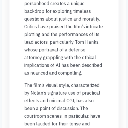
personhood creates a unique
backdrop for exploring timeless
questions about justice and morality.
Critics have praised the film’s intricate
plotting and the performances of its
lead actors, particularly Tom Hanks,
whose portrayal of a defense
attorney grappling with the ethical
implications of AI has been described
as nuanced and compelling.
The film’s visual style, characterized
by Nolan’s signature use of practical
effects and minimal CGI, has also
been a point of discussion. The
courtroom scenes, in particular, have
been lauded for their tense and