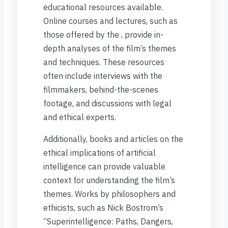
educational resources available.
Online courses and lectures, such as
those offered by the , provide in-
depth analyses of the film’s themes
and techniques. These resources
often include interviews with the
filmmakers, behind-the-scenes
footage, and discussions with legal
and ethical experts.
Additionally, books and articles on the
ethical implications of artificial
intelligence can provide valuable
context for understanding the film’s
themes. Works by philosophers and
ethicists, such as Nick Bostrom’s
“Superintelligence: Paths, Dangers,