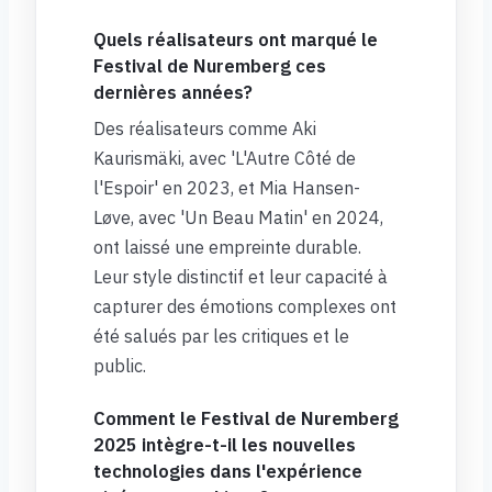
Quels réalisateurs ont marqué le
Festival de Nuremberg ces
dernières années?
Des réalisateurs comme Aki
Kaurismäki, avec 'L'Autre Côté de
l'Espoir' en 2023, et Mia Hansen-
Løve, avec 'Un Beau Matin' en 2024,
ont laissé une empreinte durable.
Leur style distinctif et leur capacité à
capturer des émotions complexes ont
été salués par les critiques et le
public.
Comment le Festival de Nuremberg
2025 intègre-t-il les nouvelles
technologies dans l'expérience