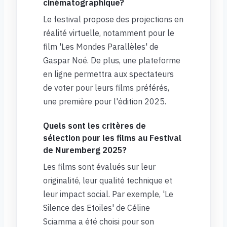
cinématographique?
Le festival propose des projections en
réalité virtuelle, notamment pour le
film 'Les Mondes Parallèles' de
Gaspar Noé. De plus, une plateforme
en ligne permettra aux spectateurs
de voter pour leurs films préférés,
une première pour l'édition 2025.
Quels sont les critères de
sélection pour les films au Festival
de Nuremberg 2025?
Les films sont évalués sur leur
originalité, leur qualité technique et
leur impact social. Par exemple, 'Le
Silence des Etoiles' de Céline
Sciamma a été choisi pour son