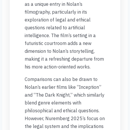
as a unique entry in Nolan’s
filmography, particularly in its
exploration of legal and ethical
questions related to artificial
intelligence. The film’s setting in a
futuristic courtroom adds a new
dimension to Nolan’s storytelling,
making it a refreshing departure from
his more action-oriented works.
Comparisons can also be drawn to
Nolan’s earlier films like “Inception”
and “The Dark Knight,” which similarly
blend genre elements with
philosophical and ethical questions.
However, Nuremberg 2025’s focus on
the legal system and the implications