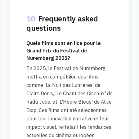
10
Frequently asked
questions
Quels films sont en lice pour le
Grand Prix du Festival de
Nuremberg 2025?
En 2025, le Festival de Nuremberg
mettra en compétition des films
comme 'La Nuit des Lumières' de
Claire Denis, 'Le Chant des Oiseaux' de
Radu Jude, et 'L'Heure Bleue' de Alice
Diop. Ces films ont été sélectionnés
pour leur innovation narrative et leur
impact visuel, reflétant les tendances
actuelles du cinéma européen.