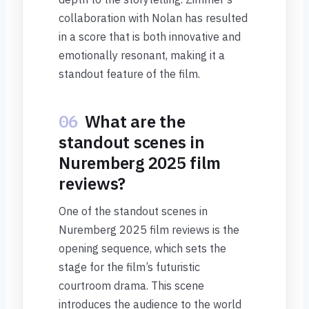
collaboration with Nolan has resulted
in a score that is both innovative and
emotionally resonant, making it a
standout feature of the film.
06
What are the
standout scenes in
Nuremberg 2025 film
reviews?
One of the standout scenes in
Nuremberg 2025 film reviews is the
opening sequence, which sets the
stage for the film’s futuristic
courtroom drama. This scene
introduces the audience to the world