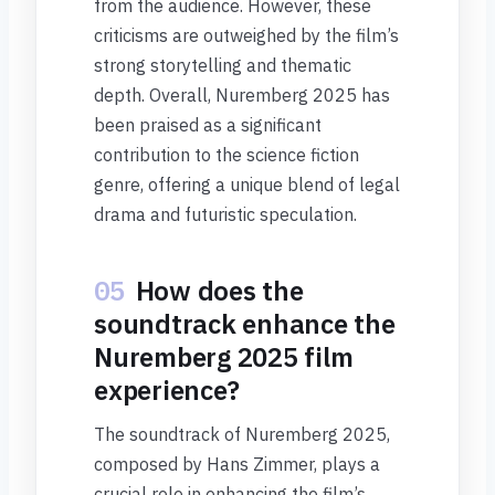
from the audience. However, these
criticisms are outweighed by the film’s
strong storytelling and thematic
depth. Overall, Nuremberg 2025 has
been praised as a significant
contribution to the science fiction
genre, offering a unique blend of legal
drama and futuristic speculation.
05
How does the
soundtrack enhance the
Nuremberg 2025 film
experience?
The soundtrack of Nuremberg 2025,
composed by Hans Zimmer, plays a
crucial role in enhancing the film’s