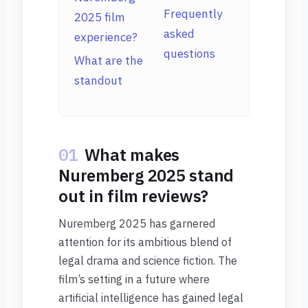
Frequently
2025 film
asked
experience?
questions
What are the
standout
01
What makes
Nuremberg 2025 stand
out in film reviews?
Nuremberg 2025 has garnered
attention for its ambitious blend of
legal drama and science fiction. The
film’s setting in a future where
artificial intelligence has gained legal