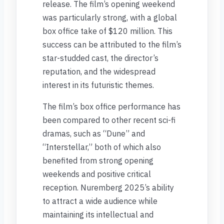
release. The film’s opening weekend
was particularly strong, with a global
box office take of $120 million. This
success can be attributed to the film’s
star-studded cast, the director’s
reputation, and the widespread
interest in its futuristic themes.
The film’s box office performance has
been compared to other recent sci-fi
dramas, such as “Dune” and
“Interstellar,” both of which also
benefited from strong opening
weekends and positive critical
reception. Nuremberg 2025’s ability
to attract a wide audience while
maintaining its intellectual and