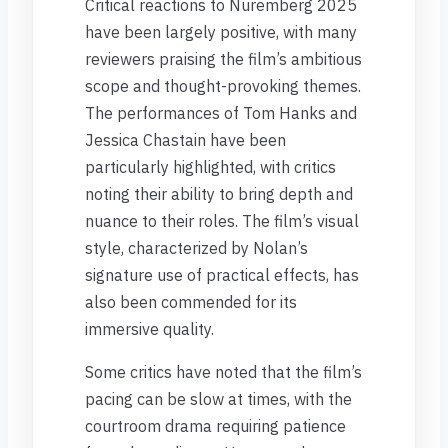
Critical reactions to Nuremberg 2025
have been largely positive, with many
reviewers praising the film’s ambitious
scope and thought-provoking themes.
The performances of Tom Hanks and
Jessica Chastain have been
particularly highlighted, with critics
noting their ability to bring depth and
nuance to their roles. The film’s visual
style, characterized by Nolan’s
signature use of practical effects, has
also been commended for its
immersive quality.
Some critics have noted that the film’s
pacing can be slow at times, with the
courtroom drama requiring patience