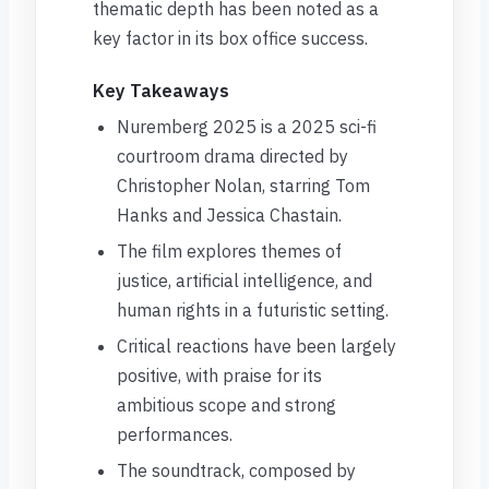
thematic depth has been noted as a
key factor in its box office success.
Key Takeaways
Nuremberg 2025 is a 2025 sci-fi
courtroom drama directed by
Christopher Nolan, starring Tom
Hanks and Jessica Chastain.
The film explores themes of
justice, artificial intelligence, and
human rights in a futuristic setting.
Critical reactions have been largely
positive, with praise for its
ambitious scope and strong
performances.
The soundtrack, composed by