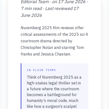
Editorial Team · on 17 June 2026 ·
7 min read · Last reviewed 17
June 2026
Nuremberg 2025 film reviews offer
critical assessments of the 2025 sci-fi
courtroom drama directed by
Christopher Nolan and starring Tom
Hanks and Jessica Chastain.
IN PLAIN TERMS
Think of Nuremberg 2025 as a
high-stakes legal thriller set in
a future where the courtroom
becomes a battleground for
humanity’s moral code, much
like how a surgeon’s scalpel