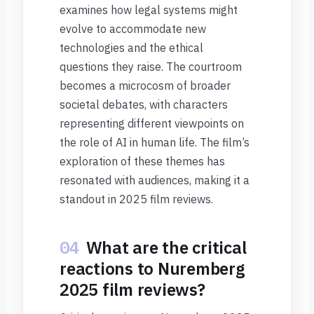
examines how legal systems might
evolve to accommodate new
technologies and the ethical
questions they raise. The courtroom
becomes a microcosm of broader
societal debates, with characters
representing different viewpoints on
the role of AI in human life. The film’s
exploration of these themes has
resonated with audiences, making it a
standout in 2025 film reviews.
04
What are the critical
reactions to Nuremberg
2025 film reviews?