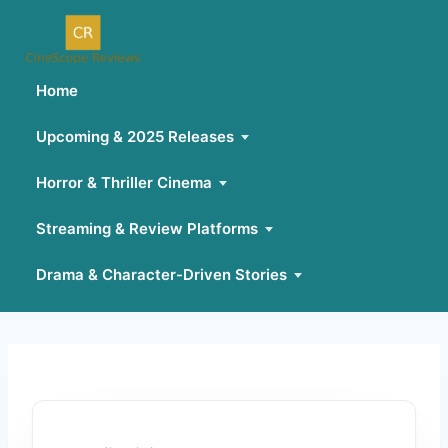
Home
Upcoming & 2025 Releases
Horror & Thriller Cinema
Streaming & Review Platforms
Drama & Character-Driven Stories
Skip
to
content