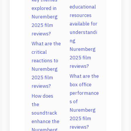
educational
explored in
resources
Nuremberg
available for
2025 film
understandi
reviews?
ng
What are the
Nuremberg
critical
2025 film
reactions to
reviews?
Nuremberg
What are the
2025 film
box office
reviews?
performance
How does
s of
the
Nuremberg
soundtrack
2025 film
enhance the
reviews?
Nuremberg