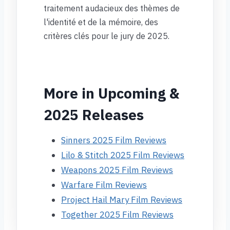
traitement audacieux des thèmes de
l'identité et de la mémoire, des
critères clés pour le jury de 2025.
More in Upcoming &
2025 Releases
Sinners 2025 Film Reviews
Lilo & Stitch 2025 Film Reviews
Weapons 2025 Film Reviews
Warfare Film Reviews
Project Hail Mary Film Reviews
Together 2025 Film Reviews