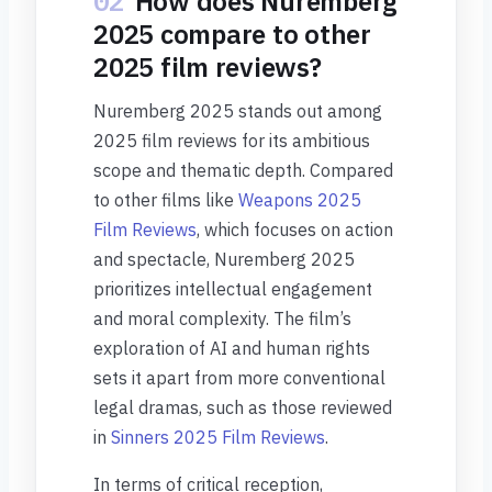
02
How does Nuremberg
2025 compare to other
2025 film reviews?
Nuremberg 2025 stands out among
2025 film reviews for its ambitious
scope and thematic depth. Compared
to other films like
Weapons 2025
Film Reviews
, which focuses on action
and spectacle, Nuremberg 2025
prioritizes intellectual engagement
and moral complexity. The film’s
exploration of AI and human rights
sets it apart from more conventional
legal dramas, such as those reviewed
in
Sinners 2025 Film Reviews
.
In terms of critical reception,