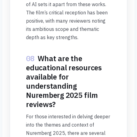
of AI sets it apart from these works.
The film’s critical reception has been
positive, with many reviewers noting
its ambitious scope and thematic
depth as key strengths.
08
What are the
educational resources
available for
understanding
Nuremberg 2025 film
reviews?
For those interested in delving deeper
into the themes and context of
Nuremberg 2025, there are several