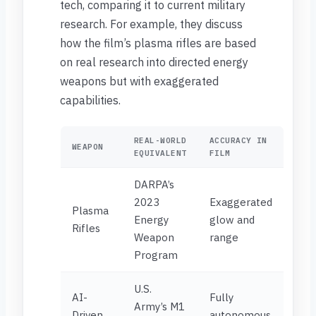
tech, comparing it to current military
research. For example, they discuss
how the film’s plasma rifles are based
on real research into directed energy
weapons but with exaggerated
capabilities.
REAL-WORLD
ACCURACY IN
WEAPON
EQUIVALENT
FILM
DARPA’s
2023
Exaggerated
Plasma
Energy
glow and
Rifles
Weapon
range
Program
U.S.
AI-
Fully
Army’s M1
Driven
autonomous