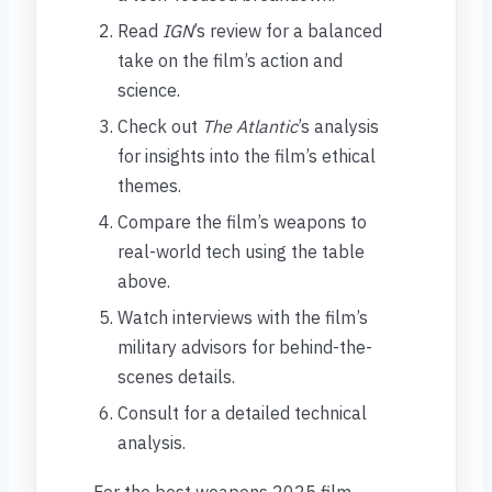
Read
IGN
’s review for a balanced
take on the film’s action and
science.
Check out
The Atlantic
’s analysis
for insights into the film’s ethical
themes.
Compare the film’s weapons to
real-world tech using the table
above.
Watch interviews with the film’s
military advisors for behind-the-
scenes details.
Consult for a detailed technical
analysis.