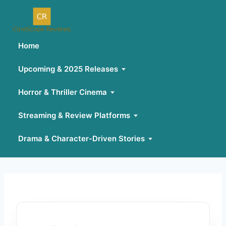
Home
Upcoming & 2025 Releases
Horror & Thriller Cinema
Streaming & Review Platforms
Drama & Character-Driven Stories
Skip
to
content