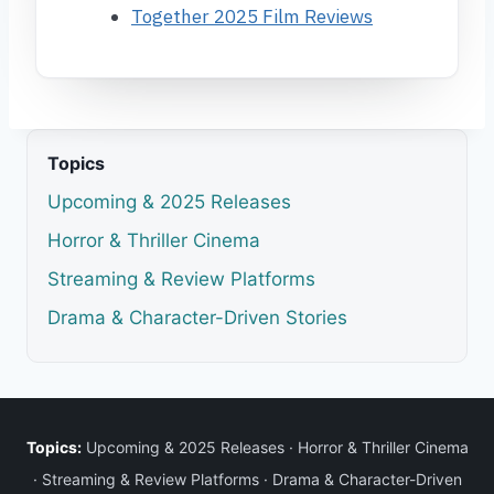
Together 2025 Film Reviews
Topics
Upcoming & 2025 Releases
Horror & Thriller Cinema
Streaming & Review Platforms
Drama & Character-Driven Stories
Topics:
Upcoming & 2025 Releases
·
Horror & Thriller Cinema
·
Streaming & Review Platforms
·
Drama & Character-Driven