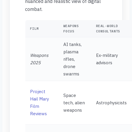
nuanced and realistic view of digital
combat.
WEAPONS
REAL-WORLD
FILM
FOCUS
CONSULTANTS
AI tanks,
plasma
Weapons
Ex-military
rifles,
2025
advisors
drone
swarms
Project
Space
Hail Mary
tech, alien
Astrophysicists
Film
weapons
Reviews