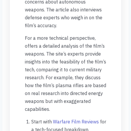
concerns about autonomous
weapons. The article also interviews
defense experts who weigh in on the
film’s accuracy.
For a more technical perspective,
offers a detailed analysis of the film’s
weapons. The site’s experts provide
insights into the feasibility of the film’s
tech, comparing it to current military
research. For example, they discuss
how the film’s plasma rifles are based
on real research into directed energy
weapons but with exaggerated
capabilities.
Start with
Warfare Film Reviews
for
a tech-focused breakdown.