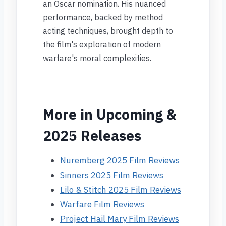
an Oscar nomination. His nuanced
performance, backed by method
acting techniques, brought depth to
the film's exploration of modern
warfare's moral complexities.
More in Upcoming &
2025 Releases
Nuremberg 2025 Film Reviews
Sinners 2025 Film Reviews
Lilo & Stitch 2025 Film Reviews
Warfare Film Reviews
Project Hail Mary Film Reviews