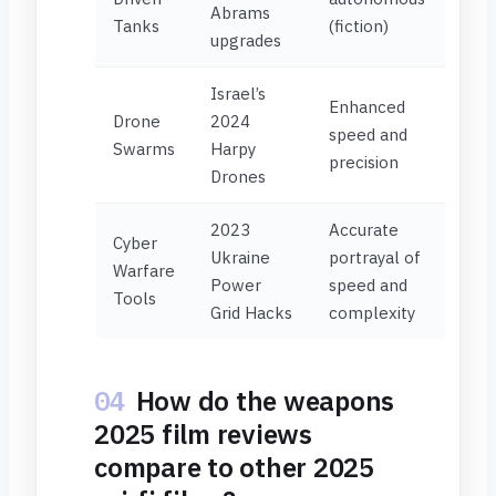
Abrams
Tanks
(fiction)
upgrades
Israel’s
Enhanced
Drone
2024
speed and
Swarms
Harpy
precision
Drones
2023
Accurate
Cyber
Ukraine
portrayal of
Warfare
Power
speed and
Tools
Grid Hacks
complexity
04
How do the weapons
2025 film reviews
compare to other 2025