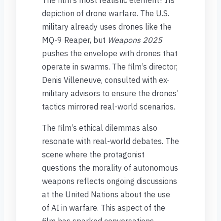
The film’s most realistic element? Its
depiction of drone warfare. The U.S.
military already uses drones like the
MQ-9 Reaper, but
Weapons 2025
pushes the envelope with drones that
operate in swarms. The film’s director,
Denis Villeneuve, consulted with ex-
military advisors to ensure the drones’
tactics mirrored real-world scenarios.
The film’s ethical dilemmas also
resonate with real-world debates. The
scene where the protagonist
questions the morality of autonomous
weapons reflects ongoing discussions
at the United Nations about the use
of AI in warfare. This aspect of the