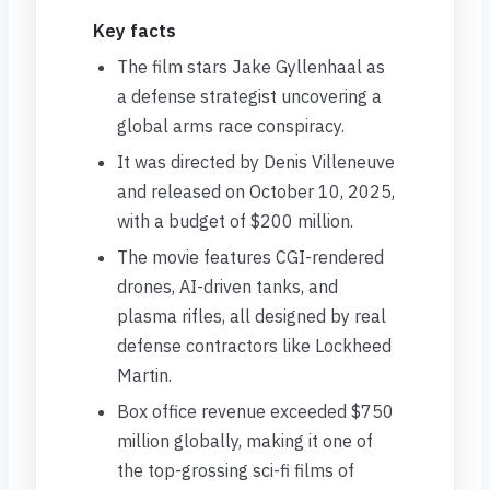
Key facts
The film stars Jake Gyllenhaal as
a defense strategist uncovering a
global arms race conspiracy.
It was directed by Denis Villeneuve
and released on October 10, 2025,
with a budget of $200 million.
The movie features CGI-rendered
drones, AI-driven tanks, and
plasma rifles, all designed by real
defense contractors like Lockheed
Martin.
Box office revenue exceeded $750
million globally, making it one of
the top-grossing sci-fi films of