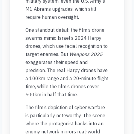
military system, even the U.S. Army’s
M1 Abrams upgrades, which still
require human oversight.
One standout detail: the film’s drone
swarms mimic Israel’s 2024 Harpy
drones, which use facial recognition to
target enemies. But
Weapons 2025
exaggerates their speed and
precision. The real Harpy drones have
a 100km range and a 20-minute flight
time, while the film’s drones cover
500km in half that time.
The film’s depiction of cyber warfare
is particularly noteworthy. The scene
where the protagonist hacks into an
enemy network mirrors real-world