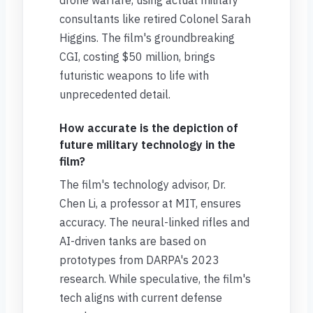
drone warfare, using actual military
consultants like retired Colonel Sarah
Higgins. The film's groundbreaking
CGI, costing $50 million, brings
futuristic weapons to life with
unprecedented detail.
How accurate is the depiction of
future military technology in the
film?
The film's technology advisor, Dr.
Chen Li, a professor at MIT, ensures
accuracy. The neural-linked rifles and
AI-driven tanks are based on
prototypes from DARPA's 2023
research. While speculative, the film's
tech aligns with current defense