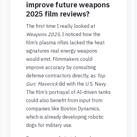
improve future weapons
2025 film reviews?
The first time I really looked at
Weapons 2025
, I noticed how the
film’s plasma rifles lacked the heat
signatures real energy weapons
would emit. Filmmakers could
improve accuracy by consulting
defense contractors directly, as
Top
Gun: Maverick
did with the U.S. Navy.
The film’s portrayal of AI-driven tanks
could also benefit from input from
companies like Boston Dynamics,
which is already developing robotic
dogs for military use.