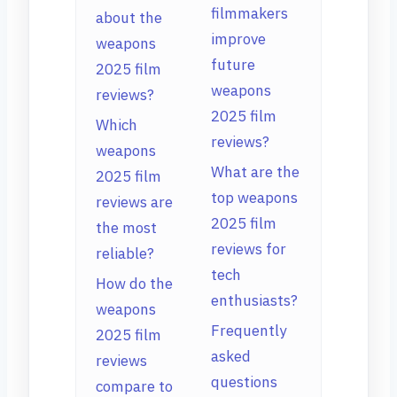
filmmakers
about the
improve
weapons
future
2025 film
weapons
reviews?
2025 film
Which
reviews?
weapons
What are the
2025 film
top weapons
reviews are
2025 film
the most
reviews for
reliable?
tech
How do the
enthusiasts?
weapons
Frequently
2025 film
asked
reviews
questions
compare to