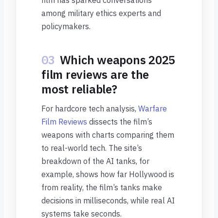
film has sparked conversations
among military ethics experts and
policymakers.
03
Which weapons 2025
film reviews are the
most reliable?
For hardcore tech analysis,
Warfare
Film Reviews
dissects the film’s
weapons with charts comparing them
to real-world tech. The site’s
breakdown of the AI tanks, for
example, shows how far Hollywood is
from reality, the film’s tanks make
decisions in milliseconds, while real AI
systems take seconds.