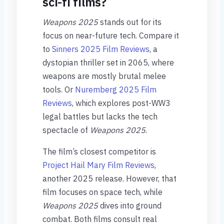
sci-fi films?
Weapons 2025
stands out for its
focus on near-future tech. Compare it
to
Sinners 2025 Film Reviews
, a
dystopian thriller set in 2065, where
weapons are mostly brutal melee
tools. Or
Nuremberg 2025 Film
Reviews
, which explores post-WW3
legal battles but lacks the tech
spectacle of
Weapons 2025
.
The film’s closest competitor is
Project Hail Mary Film Reviews
,
another 2025 release. However, that
film focuses on space tech, while
Weapons 2025
dives into ground
combat. Both films consult real