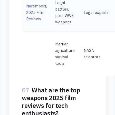
Legal
Nuremberg
battles,
2025 Film
Legal experts
post-WW3
Reviews
weapons
Martian
agriculture,
NASA
survival
scientists
tools
07
What are the top
weapons 2025 film
reviews for tech
enthusiasts?