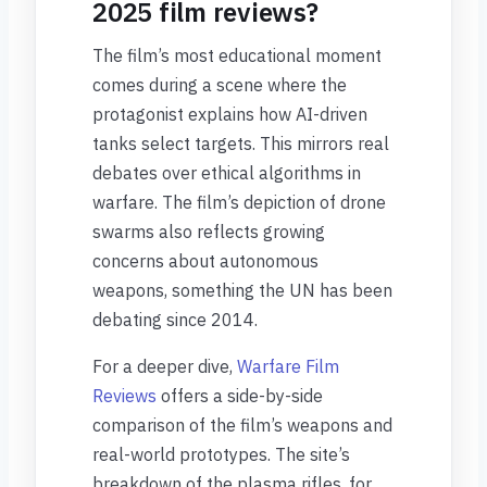
2025 film reviews?
The film’s most educational moment
comes during a scene where the
protagonist explains how AI-driven
tanks select targets. This mirrors real
debates over ethical algorithms in
warfare. The film’s depiction of drone
swarms also reflects growing
concerns about autonomous
weapons, something the UN has been
debating since 2014.
For a deeper dive,
Warfare Film
Reviews
offers a side-by-side
comparison of the film’s weapons and
real-world prototypes. The site’s
breakdown of the plasma rifles, for