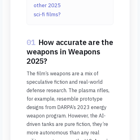
other 2025
sci-fi films?
01
How accurate are the
weapons in Weapons
2025?
The film’s weapons are a mix of
speculative fiction and real-world
defense research. The plasma rifles,
for example, resemble prototype
designs from DARPA’s 2023 energy
weapon program. However, the AI-
driven tanks are pure fiction, they’re
more autonomous than any real