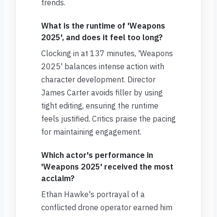
trends.
What is the runtime of 'Weapons
2025', and does it feel too long?
Clocking in at 137 minutes, 'Weapons
2025' balances intense action with
character development. Director
James Carter avoids filler by using
tight editing, ensuring the runtime
feels justified. Critics praise the pacing
for maintaining engagement.
Which actor's performance in
'Weapons 2025' received the most
acclaim?
Ethan Hawke's portrayal of a
conflicted drone operator earned him