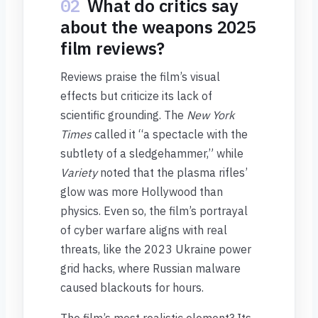
02
What do critics say
about the weapons 2025
film reviews?
Reviews praise the film’s visual
effects but criticize its lack of
scientific grounding. The
New York
Times
called it “a spectacle with the
subtlety of a sledgehammer,” while
Variety
noted that the plasma rifles’
glow was more Hollywood than
physics. Even so, the film’s portrayal
of cyber warfare aligns with real
threats, like the 2023 Ukraine power
grid hacks, where Russian malware
caused blackouts for hours.