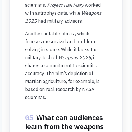
scientists,
Project Hail Mary
worked
with astrophysicists, while
Weapons
2025
had military advisors.
Another notable film is , which
focuses on survival and problem-
solving in space. While it lacks the
military tech of
Weapons 2025
, it
shares a commitment to scientific
accuracy. The film’s depiction of
Martian agriculture, for example, is
based on real research by NASA
scientists.
05
What can audiences
learn from the weapons