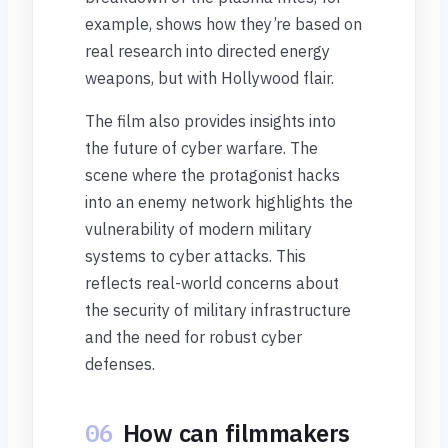
example, shows how they’re based on
real research into directed energy
weapons, but with Hollywood flair.
The film also provides insights into
the future of cyber warfare. The
scene where the protagonist hacks
into an enemy network highlights the
vulnerability of modern military
systems to cyber attacks. This
reflects real-world concerns about
the security of military infrastructure
and the need for robust cyber
defenses.
06
How can filmmakers