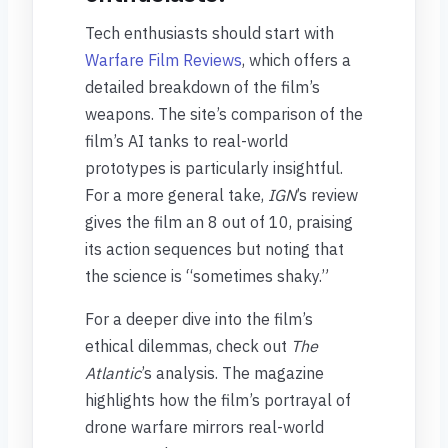
Tech enthusiasts should start with
Warfare Film Reviews
, which offers a
detailed breakdown of the film’s
weapons. The site’s comparison of the
film’s AI tanks to real-world
prototypes is particularly insightful.
For a more general take,
IGN
’s review
gives the film an 8 out of 10, praising
its action sequences but noting that
the science is “sometimes shaky.”
For a deeper dive into the film’s
ethical dilemmas, check out
The
Atlantic
’s analysis. The magazine
highlights how the film’s portrayal of
drone warfare mirrors real-world