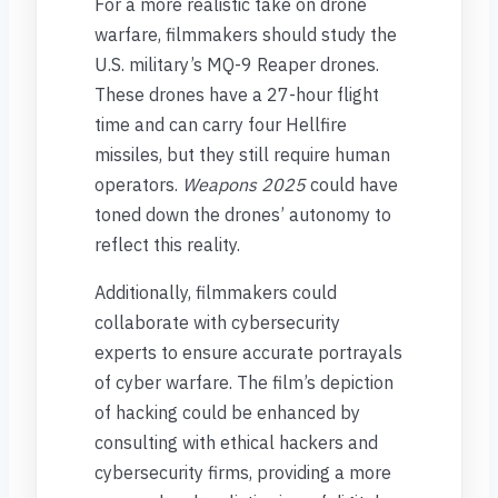
For a more realistic take on drone
warfare, filmmakers should study the
U.S. military’s MQ-9 Reaper drones.
These drones have a 27-hour flight
time and can carry four Hellfire
missiles, but they still require human
operators.
Weapons 2025
could have
toned down the drones’ autonomy to
reflect this reality.
Additionally, filmmakers could
collaborate with cybersecurity
experts to ensure accurate portrayals
of cyber warfare. The film’s depiction
of hacking could be enhanced by
consulting with ethical hackers and
cybersecurity firms, providing a more