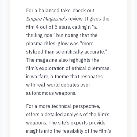
For a balanced take, check out
Empire Magazine
’s review. It gives the
film 4 out of 5 stars, calling it “a
thrilling ride” but noting that the
plasma rifles’ glow was “more
stylized than scientifically accurate.”
The magazine also highlights the
film’s exploration of ethical dilemmas
in warfare, a theme that resonates
with real-world debates over
autonomous weapons.
For a more technical perspective,
offers a detailed analysis of the film’s
weapons. The site’s experts provide
insights into the feasibility of the film’s