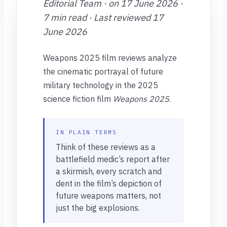
Editorial Team · on 17 June 2026 ·
7 min read · Last reviewed 17
June 2026
Weapons 2025 film reviews analyze
the cinematic portrayal of future
military technology in the 2025
science fiction film
Weapons 2025
.
IN PLAIN TERMS
Think of these reviews as a
battlefield medic’s report after
a skirmish, every scratch and
dent in the film’s depiction of
future weapons matters, not
just the big explosions.