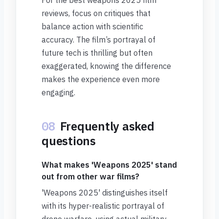
For the best weapons 2025 film
reviews, focus on critiques that
balance action with scientific
accuracy. The film’s portrayal of
future tech is thrilling but often
exaggerated, knowing the difference
makes the experience even more
engaging.
08
Frequently asked
questions
What makes 'Weapons 2025' stand
out from other war films?
'Weapons 2025' distinguishes itself
with its hyper-realistic portrayal of