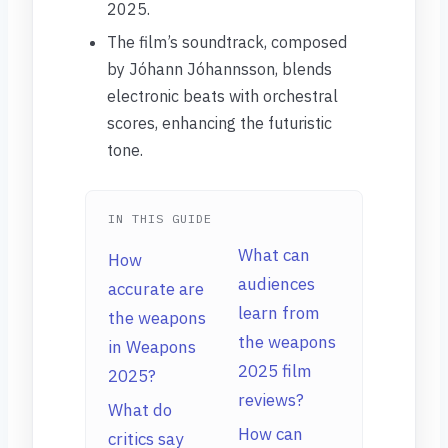
2025.
The film’s soundtrack, composed
by Jóhann Jóhannsson, blends
electronic beats with orchestral
scores, enhancing the futuristic
tone.
IN THIS GUIDE
What can
How
audiences
accurate are
learn from
the weapons
the weapons
in Weapons
2025 film
2025?
reviews?
What do
How can
critics say