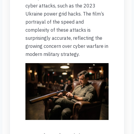
cyber attacks, such as the 2023
Ukraine power grid hacks. The film’s
portrayal of the speed and
complexity of these attacks is
surprisingly accurate, reflecting the
growing concern over cyber warfare in
modern military strategy.