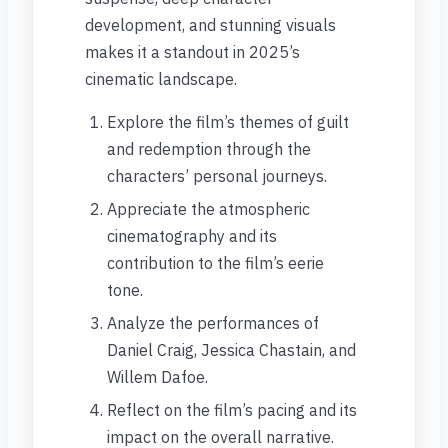
development, and stunning visuals
makes it a standout in 2025’s
cinematic landscape.
Explore the film’s themes of guilt
and redemption through the
characters’ personal journeys.
Appreciate the atmospheric
cinematography and its
contribution to the film’s eerie
tone.
Analyze the performances of
Daniel Craig, Jessica Chastain, and
Willem Dafoe.
Reflect on the film’s pacing and its
impact on the overall narrative.