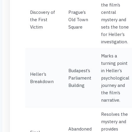
the film’s
Discovery of
Prague’s
central
the First
Old Town
mystery and
Victim
Square
sets the tone
for Heller’s
investigation.
Marks a
turning point
Budapest’s
in Heller’s
Heller’s
Parliament
psychological
Breakdown
Building
journey and
the film’s
narrative.
Resolves the
mystery and
Abandoned
provides