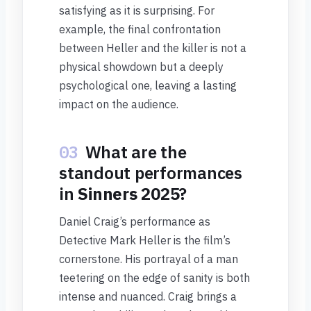
satisfying as it is surprising. For
example, the final confrontation
between Heller and the killer is not a
physical showdown but a deeply
psychological one, leaving a lasting
impact on the audience.
03
What are the
standout performances
in
Sinners 2025
?
Daniel Craig’s performance as
Detective Mark Heller is the film’s
cornerstone. His portrayal of a man
teetering on the edge of sanity is both
intense and nuanced. Craig brings a