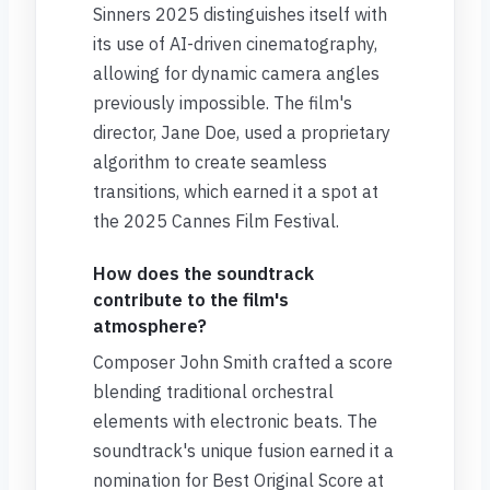
Sinners 2025 distinguishes itself with
its use of AI-driven cinematography,
allowing for dynamic camera angles
previously impossible. The film's
director, Jane Doe, used a proprietary
algorithm to create seamless
transitions, which earned it a spot at
the 2025 Cannes Film Festival.
How does the soundtrack
contribute to the film's
atmosphere?
Composer John Smith crafted a score
blending traditional orchestral
elements with electronic beats. The
soundtrack's unique fusion earned it a
nomination for Best Original Score at