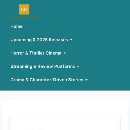
Home
Upcoming & 2025 Releases
Horror & Thriller Cinema
Streaming & Review Platforms
Drama & Character-Driven Stories
Skip
to
content