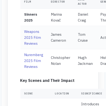
FILM
DIRECTOR
GEN
ACTOR
Sinners
Marina
Daniel
Psy
2025
Kovač
Craig
Thr
Weapons
James
Tom
2025 Film
Act
Cameron
Cruise
Reviews
Nuremberg
Christopher
Hugh
His
2025 Film
Nolan
Jackman
Dr
Reviews
Key Scenes and Their Impact
SCENE
LOCATION
SIGNIFICANCE
Introduces