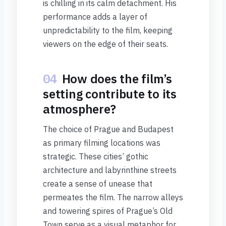
is chilling in its calm detachment. His
performance adds a layer of
unpredictability to the film, keeping
viewers on the edge of their seats.
04
How does the film’s
setting contribute to its
atmosphere?
The choice of Prague and Budapest
as primary filming locations was
strategic. These cities’ gothic
architecture and labyrinthine streets
create a sense of unease that
permeates the film. The narrow alleys
and towering spires of Prague’s Old
Town serve as a visual metaphor for