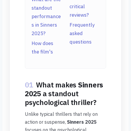
critical
standout
reviews?
performance
s in Sinners
Frequently
2025?
asked
questions
How does
the film's
01
What makes
Sinners
2025
a standout
psychological thriller?
Unlike typical thrillers that rely on
action or suspense,
Sinners 2025
focuses on the psychological