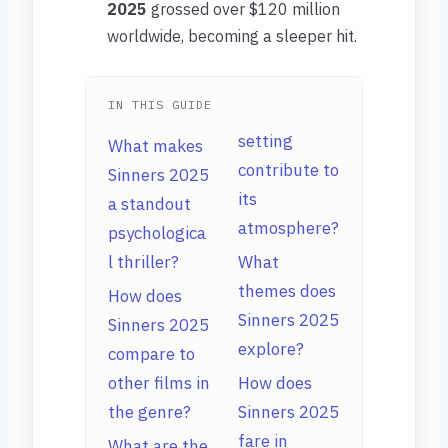
2025
grossed over $120 million
worldwide, becoming a sleeper hit.
IN THIS GUIDE
setting
What makes
contribute to
Sinners 2025
its
a standout
atmosphere?
psychologica
l thriller?
What
themes does
How does
Sinners 2025
Sinners 2025
explore?
compare to
other films in
How does
the genre?
Sinners 2025
fare in
What are the