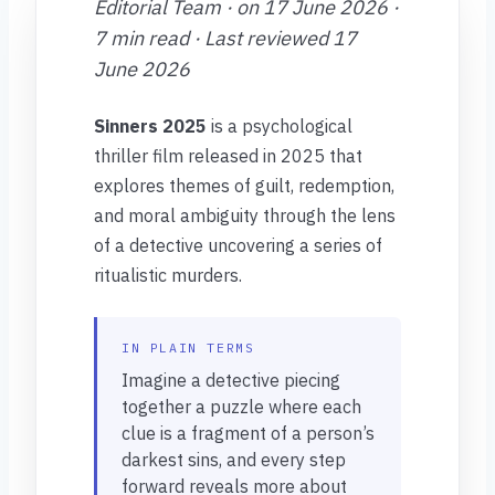
Editorial Team · on 17 June 2026 ·
7 min read · Last reviewed 17
June 2026
Sinners 2025
is a psychological
thriller film released in 2025 that
explores themes of guilt, redemption,
and moral ambiguity through the lens
of a detective uncovering a series of
ritualistic murders.
IN PLAIN TERMS
Imagine a detective piecing
together a puzzle where each
clue is a fragment of a person’s
darkest sins, and every step
forward reveals more about