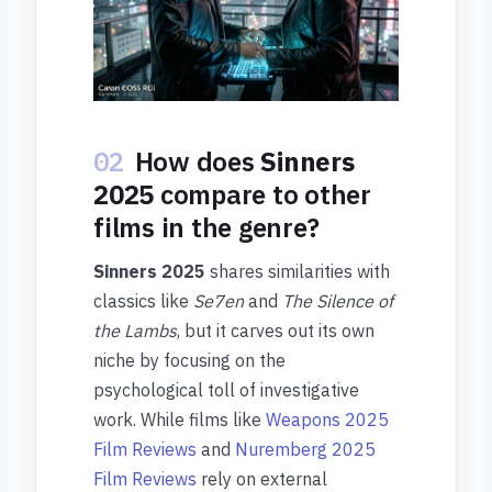
02
How does
Sinners
2025
compare to other
films in the genre?
Sinners 2025
shares similarities with
classics like
Se7en
and
The Silence of
the Lambs
, but it carves out its own
niche by focusing on the
psychological toll of investigative
work. While films like
Weapons 2025
Film Reviews
and
Nuremberg 2025
Film Reviews
rely on external