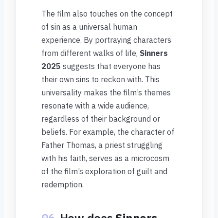
The film also touches on the concept
of sin as a universal human
experience. By portraying characters
from different walks of life,
Sinners
2025
suggests that everyone has
their own sins to reckon with. This
universality makes the film’s themes
resonate with a wide audience,
regardless of their background or
beliefs. For example, the character of
Father Thomas, a priest struggling
with his faith, serves as a microcosm
of the film’s exploration of guilt and
redemption.