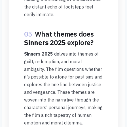
the distant echo of footsteps feel
eerily intimate.
05
What themes does
Sinners 2025
explore?
Sinners 2025
delves into themes of
guilt, redemption, and moral
ambiguity. The film questions whether
it’s possible to atone for past sins and
explores the fine line between justice
and vengeance. These themes are
woven into the narrative through the
characters’ personal journeys, making
the film a rich tapestry of human
emotion and moral dilemma.