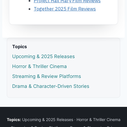
Project Hail Mary Film Reviews
Together 2025 Film Reviews
Topics
Upcoming & 2025 Releases
Horror & Thriller Cinema
Streaming & Review Platforms
Drama & Character-Driven Stories
Topics:
Upcoming & 2025 Releases
·
Horror & Thriller Cinema