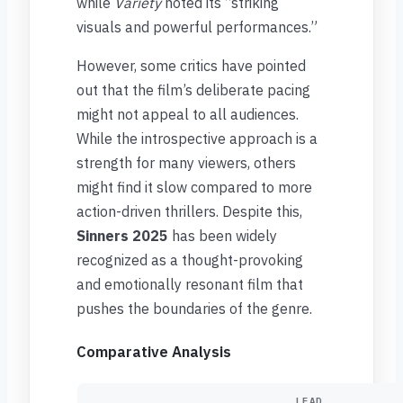
while
Variety
noted its “striking
visuals and powerful performances.”
However, some critics have pointed
out that the film’s deliberate pacing
might not appeal to all audiences.
While the introspective approach is a
strength for many viewers, others
might find it slow compared to more
action-driven thrillers. Despite this,
Sinners 2025
has been widely
recognized as a thought-provoking
and emotionally resonant film that
pushes the boundaries of the genre.
Comparative Analysis
LEAD