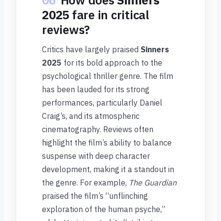
06
How does
Sinners
2025
fare in critical
reviews?
Critics have largely praised
Sinners
2025
for its bold approach to the
psychological thriller genre. The film
has been lauded for its strong
performances, particularly Daniel
Craig’s, and its atmospheric
cinematography. Reviews often
highlight the film’s ability to balance
suspense with deep character
development, making it a standout in
the genre. For example,
The Guardian
praised the film’s “unflinching
exploration of the human psyche,”