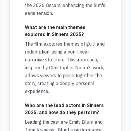
the 2026 Oscars, enhancing the film's
eerie tension.
What are the main themes
explored in Sinners 2025?
The film explores themes of guilt and
redemption, using a non-linear
narrative structure. This approach,
inspired by Christopher Nolan's work,
allows viewers to piece together the
story, creating a deeply personal
experience.
Who are the lead actors in Sinners
2025, and how do they perform?
Leading the cast are Emily Blunt and
John Krasinski. Blunt's performance