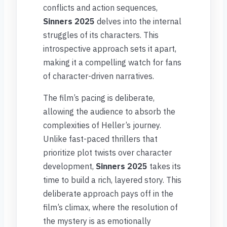
conflicts and action sequences,
Sinners 2025
delves into the internal
struggles of its characters. This
introspective approach sets it apart,
making it a compelling watch for fans
of character-driven narratives.
The film’s pacing is deliberate,
allowing the audience to absorb the
complexities of Heller’s journey.
Unlike fast-paced thrillers that
prioritize plot twists over character
development,
Sinners 2025
takes its
time to build a rich, layered story. This
deliberate approach pays off in the
film’s climax, where the resolution of
the mystery is as emotionally