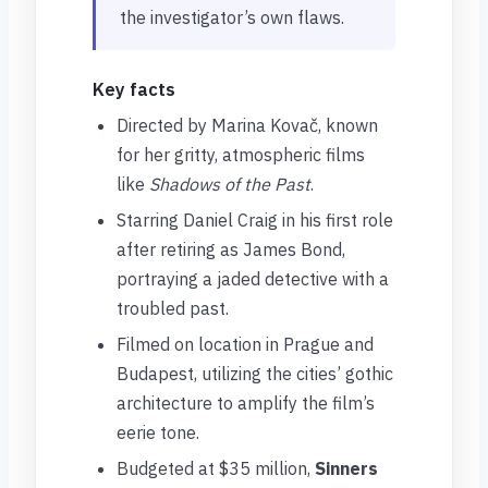
the investigator’s own flaws.
Key facts
Directed by Marina Kovač, known
for her gritty, atmospheric films
like
Shadows of the Past
.
Starring Daniel Craig in his first role
after retiring as James Bond,
portraying a jaded detective with a
troubled past.
Filmed on location in Prague and
Budapest, utilizing the cities’ gothic
architecture to amplify the film’s
eerie tone.
Budgeted at $35 million,
Sinners