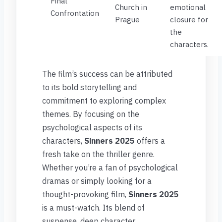
Final
Church in
emotional
Confrontation
Prague
closure for
the
characters.
The film’s success can be attributed
to its bold storytelling and
commitment to exploring complex
themes. By focusing on the
psychological aspects of its
characters,
Sinners 2025
offers a
fresh take on the thriller genre.
Whether you’re a fan of psychological
dramas or simply looking for a
thought-provoking film,
Sinners 2025
is a must-watch. Its blend of
suspense, deep character