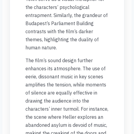
the characters’ psychological
entrapment. Similarly, the grandeur of
Budapest’s Parliament Building
contrasts with the film’s darker
themes, highlighting the duality of
human nature.
The film’s sound design further
enhances its atmosphere. The use of
eerie, dissonant music in key scenes
amplifies the tension, while moments
of silence are equally effective in
drawing the audience into the
characters’ inner turmoil. For instance,
the scene where Heller explores an
abandoned asylum is devoid of music,
making the creaking of the doors and