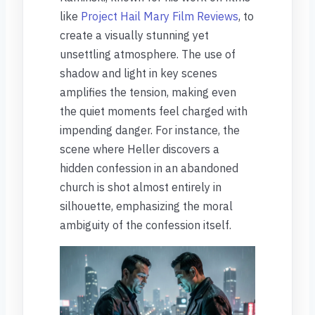
like
Project Hail Mary Film Reviews
, to
create a visually stunning yet
unsettling atmosphere. The use of
shadow and light in key scenes
amplifies the tension, making even
the quiet moments feel charged with
impending danger. For instance, the
scene where Heller discovers a
hidden confession in an abandoned
church is shot almost entirely in
silhouette, emphasizing the moral
ambiguity of the confession itself.