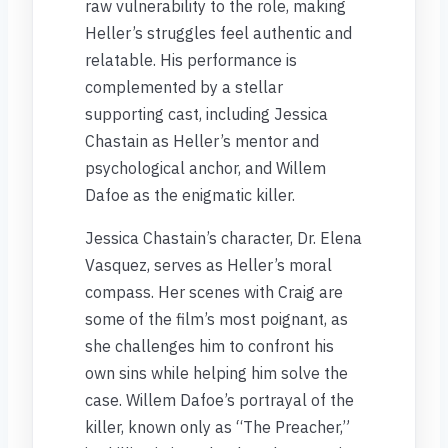
raw vulnerability to the role, making
Heller’s struggles feel authentic and
relatable. His performance is
complemented by a stellar
supporting cast, including Jessica
Chastain as Heller’s mentor and
psychological anchor, and Willem
Dafoe as the enigmatic killer.
Jessica Chastain’s character, Dr. Elena
Vasquez, serves as Heller’s moral
compass. Her scenes with Craig are
some of the film’s most poignant, as
she challenges him to confront his
own sins while helping him solve the
case. Willem Dafoe’s portrayal of the
killer, known only as “The Preacher,”