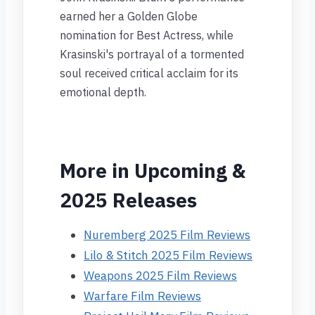
earned her a Golden Globe
nomination for Best Actress, while
Krasinski's portrayal of a tormented
soul received critical acclaim for its
emotional depth.
More in Upcoming &
2025 Releases
Nuremberg 2025 Film Reviews
Lilo & Stitch 2025 Film Reviews
Weapons 2025 Film Reviews
Warfare Film Reviews