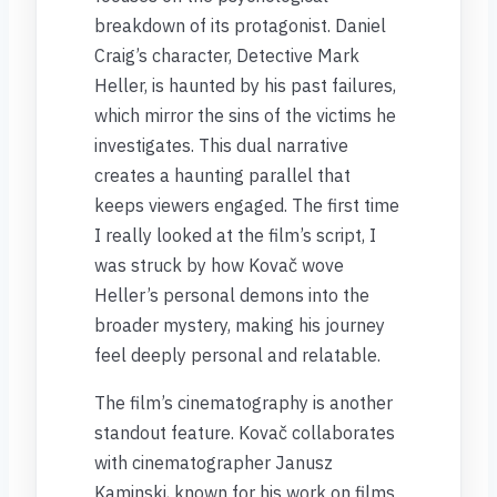
breakdown of its protagonist. Daniel
Craig’s character, Detective Mark
Heller, is haunted by his past failures,
which mirror the sins of the victims he
investigates. This dual narrative
creates a haunting parallel that
keeps viewers engaged. The first time
I really looked at the film’s script, I
was struck by how Kovač wove
Heller’s personal demons into the
broader mystery, making his journey
feel deeply personal and relatable.
The film’s cinematography is another
standout feature. Kovač collaborates
with cinematographer Janusz
Kaminski, known for his work on films