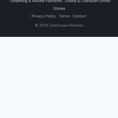
·
Streaming & Review Platforms
·
Drama & Character-Driven
Stories
Privacy Policy
·
Terms
·
Contact
© 2026 CineScope Reviews