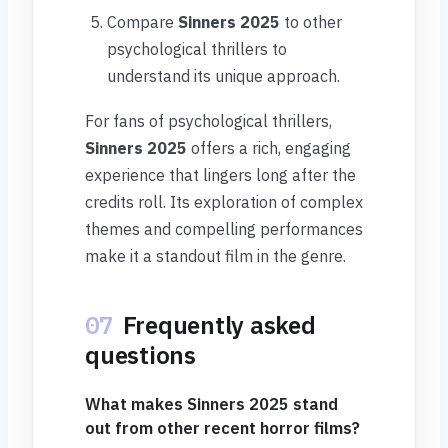
Compare
Sinners 2025
to other
psychological thrillers to
understand its unique approach.
For fans of psychological thrillers,
Sinners 2025
offers a rich, engaging
experience that lingers long after the
credits roll. Its exploration of complex
themes and compelling performances
make it a standout film in the genre.
07
Frequently asked
questions
What makes Sinners 2025 stand
out from other recent horror films?